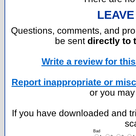
LEAVE
Questions, comments, and pr
be sent
directly to 
Write a review for this 
Report inappropriate or misc
or you ma
If you have downloaded and tri
sc
Bad