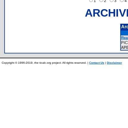
1
2
3
ARCHIV
Ar
Rea
PIC
AP
Copyright © 1996-2019, the ticalc.org project. All rights reserved. |
Contact Us
|
Disclaimer