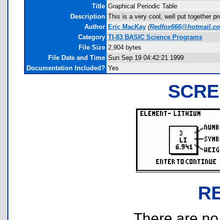
Title
Graphical Periodic Table
Description
This is a very cool, well put together 
Author
Eric MacKay
(
Redfox666@hotmail.c
Category
TI-83 BASIC Science Programs
File Size
2,904 bytes
File Date and Time
Sun Sep 19 04:42:21 1999
Documentation Included?
Yes
SCRE
R
There are no r