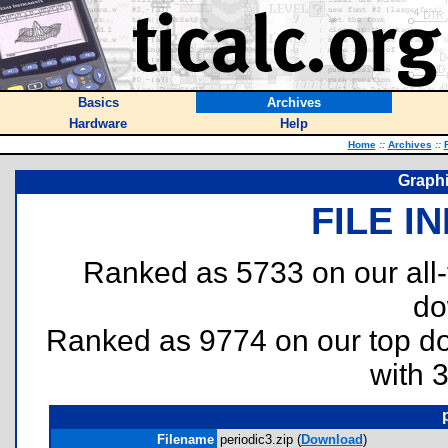
Basics
Archives
Hardware
Help
Home
::
Archives
::
Graphi
FILE I
Ranked as 5733 on our all
do
Ranked as 9774 on our top 
with 
Filename
periodic3.zip (
Download
)