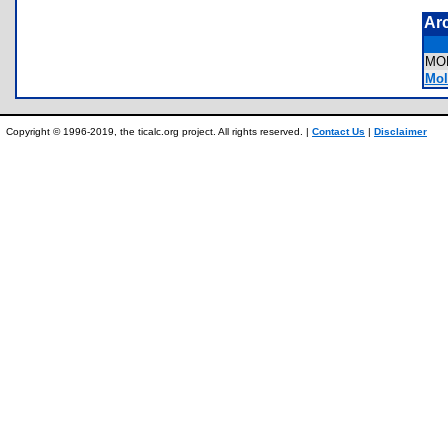
Ar
MO
Mola
Copyright © 1996-2019, the ticalc.org project. All rights reserved. |
Contact Us
|
Disclaimer