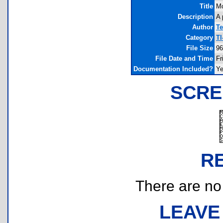
Title
Mo
Description
A 
Author
Te
Category
TI
File Size
96
File Date and Time
Fr
Documentation Included?
Y
SCRE
R
There are no r
LEAVE