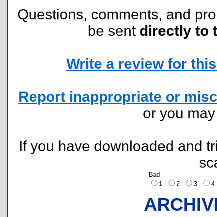
Questions, comments, and pr
be sent
directly to 
Write a review for this 
Report inappropriate or misc
or you ma
If you have downloaded and tri
sc
Bad
1
2
3
ARCHIV