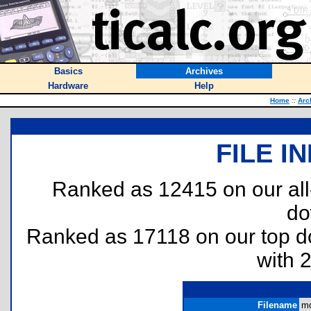
Basics
Archives
Hardware
Help
Home
::
Arc
FILE I
Ranked as 12415 on our al
do
Ranked as 17118 on our top 
with 
Filename
mo