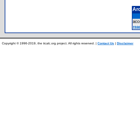
Ar
acc
rea
Copyright © 1996-2019, the ticalc.org project. All rights reserved. |
Contact Us
|
Disclaimer