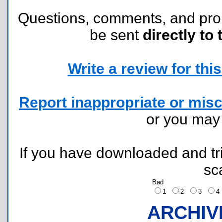
Questions, comments, and pr
be sent
directly to 
Write a review for this 
Report inappropriate or misc
or you ma
If you have downloaded and tri
sc
Bad
1
2
3
ARCHIV