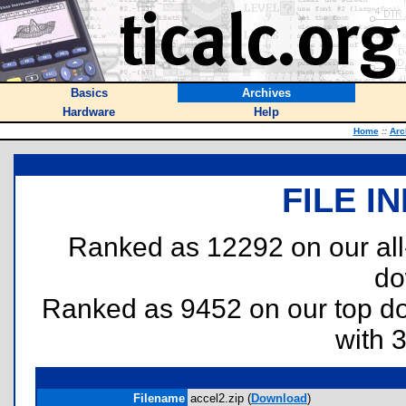
Basics
Archives
Hardware
Help
Home
::
Arc
FILE I
Ranked as 12292 on our al
do
Ranked as 9452 on our top 
with 
Filename
accel2.zip (
Download
)