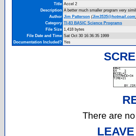
Title
Accel 2
Description
A better much smaller program very simil
Author
Jim Patterson
(
Jim3535@hotmail.com
Category
TI-83 BASIC Science Programs
File Size
1,418 bytes
File Date and Time
Sat Oct 30 16:36:35 1999
Documentation Included?
Yes
SCRE
R
There are no r
LEAVE