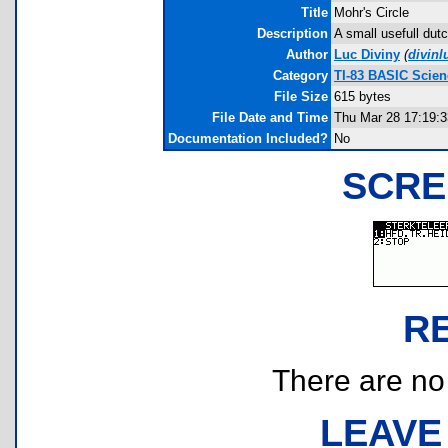
Title
Mohr's Circle
Description
A small usefull dut
Author
Luc Diviny
(
divin
Category
TI-83 BASIC Scie
File Size
615 bytes
File Date and Time
Thu Mar 28 17:19:3
Documentation Included?
No
SCRE
R
There are no r
LEAVE