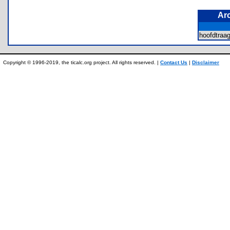
Ar
hoofdtra
Copyright © 1996-2019, the ticalc.org project. All rights reserved. |
Contact Us
|
Disclaimer