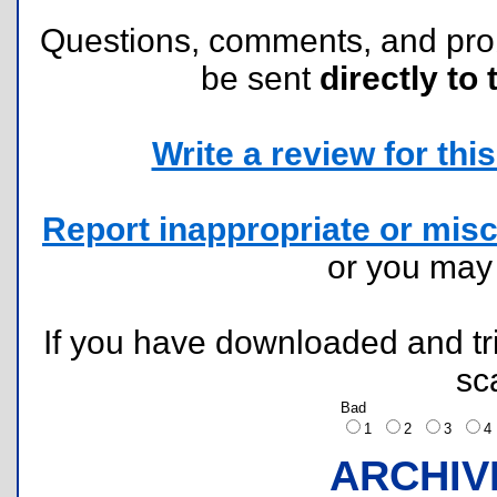
Questions, comments, and pr
be sent
directly to 
Write a review for this 
Report inappropriate or misc
or you ma
If you have downloaded and tri
sc
Bad
1
2
3
ARCHIV