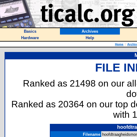
Basics
Archives
Hardware
Help
Home
::
Archi
M
FILE I
Ranked as 21498 on our al
do
Ranked as 20364 on our top 
with 
hoofdtr
Filename
hoofdtraagheidsmom