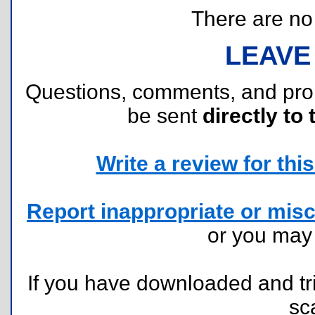
There are no r
LEAVE
Questions, comments, and pr
be sent
directly to 
Write a review for this 
Report inappropriate or misc
or you ma
If you have downloaded and tri
sc