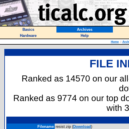
Basics
Archives
Hardware
Help
Home
::
Arch
FILE I
Ranked as 14570 on our al
do
Ranked as 9774 on our top 
with 
Filename
resist.zip (
Download
)