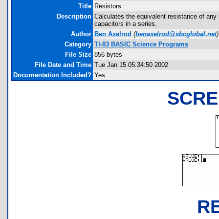
Title
Resistors
Description
Calculates the equivalent resistance of any 
capacitors in a series.
Author
Ben Axelrod
(
benaxelrod@sbcglobal.net
)
Category
TI-83 BASIC Science Programs
File Size
856 bytes
File Date and Time
Tue Jan 15 05:34:50 2002
Documentation Included?
Yes
SCRE
R