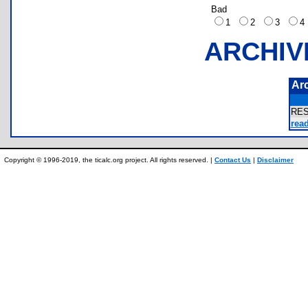
Bad
1
2
3
ARCHIV
Ar
RE
read
Copyright © 1996-2019, the ticalc.org project. All rights reserved. |
Contact Us
|
Disclaimer