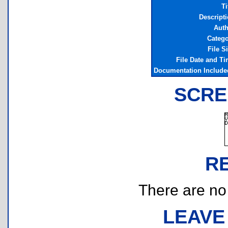
Ti
Descript
Auth
Categ
File S
File Date and T
Documentation Includ
SCRE
R
There are no r
LEAVE