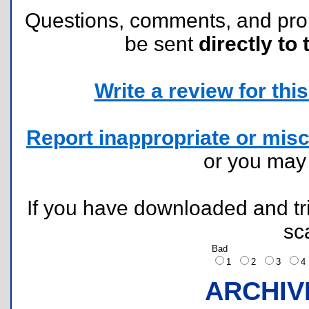
Questions, comments, and pr
be sent
directly to 
Write a review for this 
Report inappropriate or misc
or you ma
If you have downloaded and tri
sc
Bad
1
2
3
ARCHIV