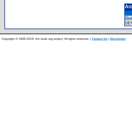
Ar
Dens
DE
Copyright © 1996-2019, the ticalc.org project. All rights reserved. |
Contact Us
|
Disclaimer