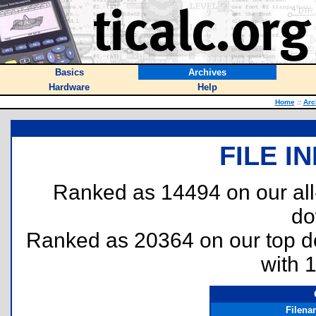
Basics
Archives
Hardware
Help
Home
::
Arc
FILE I
Ranked as 14494 on our al
do
Ranked as 20364 on our top 
with 
Filena