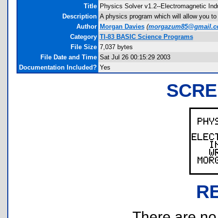
Title
Physics Solver v1.2--Electromagnetic Ind
Description
A physics program which will allow you to 
Author
Morgan Davies
(
morgazum85@gmail.
Category
TI-83 BASIC Science Programs
File Size
7,037 bytes
File Date and Time
Sat Jul 26 00:15:29 2003
Documentation Included?
Yes
SCRE
R
There are no r