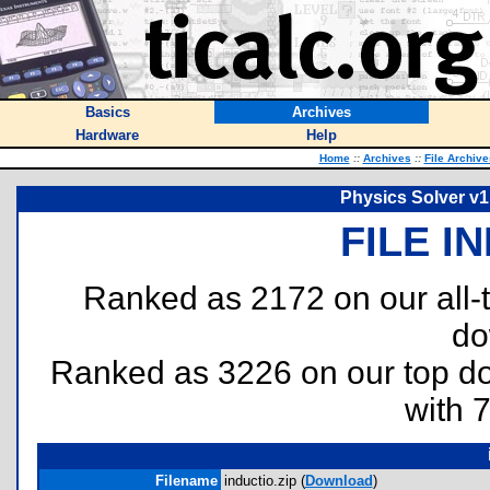
Basics
Archives
Hardware
Help
Home
::
Archives
::
File Archive
Physics Solver v1
FILE I
Ranked as 2172 on our all
do
Ranked as 3226 on our top 
with 
Filename
inductio.zip (
Download
)