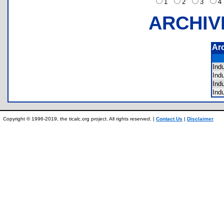
1
2
3
ARCHIV
Ar
Ind
Ind
Ind
Ind
Copyright © 1996-2019, the ticalc.org project. All rights reserved. |
Contact Us
|
Disclaimer