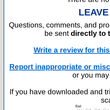
LEAVE
Questions, comments, and pr
be sent
directly to 
Write a review for this 
Report inappropriate or misc
or you ma
If you have downloaded and tri
sc
Bad