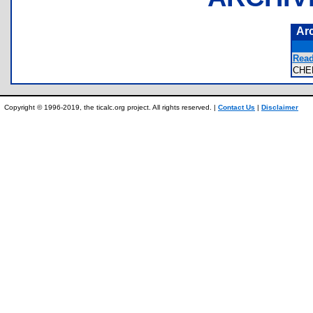
Ar
Read
CHE
Copyright © 1996-2019, the ticalc.org project. All rights reserved. |
Contact Us
|
Disclaimer