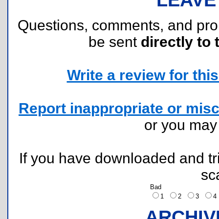
Questions, comments, and pr
be sent
directly to 
Write a review for this 
Report inappropriate or misc
or you ma
If you have downloaded and tri
sc
Bad
1
2
3
ARCHIV