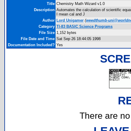
Title
Chemistry Math Wizard v1.0
Description
Automates the calculation of scientific equ
I mean cal and J
Author
Lord Unigamer
(
weedthumb-uni@worldnet
Category
TI-83 BASIC Science Programs
File Size
1,152 bytes
File Date and Time
Sat Sep 26 18:44:05 1998
Documentation Included?
Yes
SCRE
R
There are no r
LEAVE