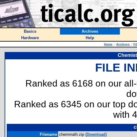
Basics
Archives
Hardware
Help
Home
::
Archives
::
Fi
Chemist
FILE I
Ranked as 6168 on our all
do
Ranked as 6345 on our top 
with 
c
Filename
chemmath.zip (
Download
)