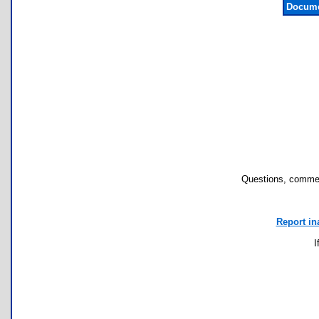
Docume
Questions, commen
Report in
I