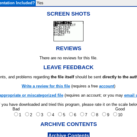
ntation Included?
Yes
SCREEN SHOTS
REVIEWS
There are no reviews for this file.
LEAVE FEEDBACK
ts, and problems regarding
the file itself
should be sent
directly to the aut
Write a review for this file
(requires a free
account
)
appropriate or miscategorized file
(requires an account; or you may
email 
f you have downloaded and tried this program, please rate it on the scale bel
Bad
Good
1
2
3
4
5
6
7
8
9
10
ARCHIVE CONTENTS
Archive Contents