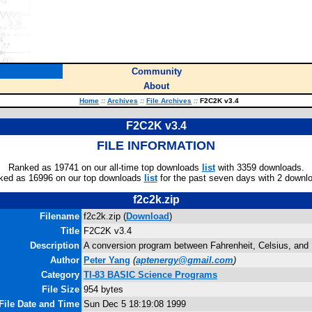
Community
About
Home
::
Archives
::
File Archives
::
F2C2K v3.4
F2C2K v3.4
FILE INFORMATION
Ranked as 19741 on our all-time top downloads
list
with 3359 downloads.
ked as 16996 on our top downloads
list
for the past seven days with 2 downl
f2c2k.zip
Filename
f2c2k.zip (
Download
)
Title
F2C2K v3.4
Description
A conversion program between Fahrenheit, Celsius, and 
Author
Peter Yang
(
aptenergy@gmail.com
)
Category
TI-83 BASIC Science Programs
File Size
954 bytes
File Date and Time
Sun Dec 5 18:19:08 1999