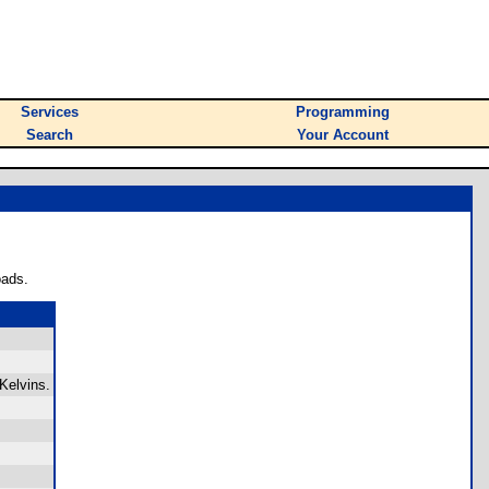
Services
Programming
Search
Your Account
oads.
Kelvins.