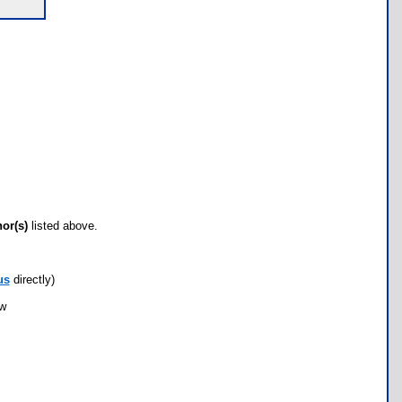
hor(s)
listed above.
us
directly)
ow