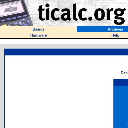
Basics
Archives
Hardware
Help
Ran