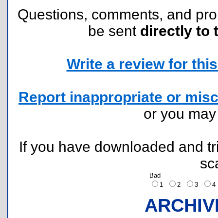
Questions, comments, and pr
be sent
directly to 
Write a review for this 
Report inappropriate or misc
or you ma
If you have downloaded and tri
sc
Bad
1
2
3
ARCHIV