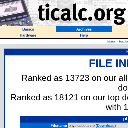
Basics
Archives
Hardware
Help
Home
::
Archi
FILE I
Ranked as 13723 on our al
do
Ranked as 18121 on our top 
with 
ph
Filename
physicsbeta.zip (
Download
)