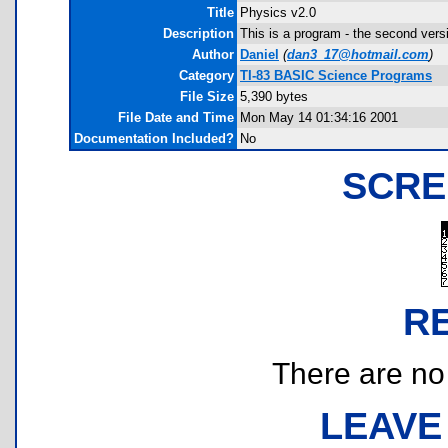
Title
Physics v2.0
Description
This is a program - the second ver
Author
Daniel
(
dan3_17@hotmail.com
)
Category
TI-83 BASIC Science Programs
File Size
5,390 bytes
File Date and Time
Mon May 14 01:34:16 2001
Documentation Included?
No
SCRE
R
There are no r
LEAVE