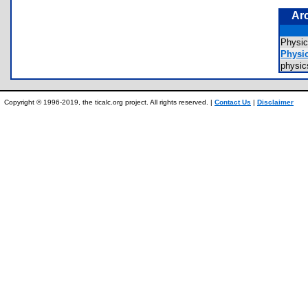
Ar
Physi
Physi
physi
Copyright © 1996-2019, the ticalc.org project. All rights reserved. |
Contact Us
|
Disclaimer