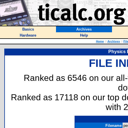
Basics
Archives
Hardware
Help
Home
::
Archives
::
Fil
Physics 
FILE I
Ranked as 6546 on our all
do
Ranked as 17118 on our top 
with 
Filename
pe