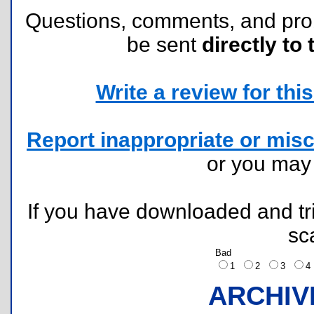
Questions, comments, and pr
be sent
directly to 
Write a review for this 
Report inappropriate or misc
or you ma
If you have downloaded and tri
sc
Bad
1
2
3
ARCHIV