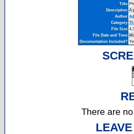
Title
Ph
Description
A 
Author
Ad
Category
TI
File Size
4,
File Date and Time
Mo
Documentation Included?
Ye
SCRE
R
There are no r
LEAVE