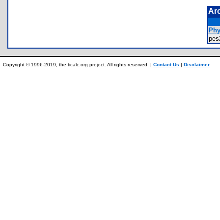
Ar
Phy
pe
Copyright © 1996-2019, the ticalc.org project. All rights reserved. |
Contact Us
|
Disclaimer