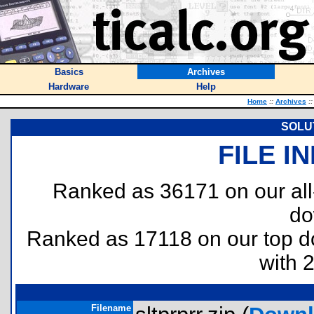
Basics
Archives
Hardware
Help
Home
::
Archives
::
SOLU
FILE I
Ranked as 36171 on our al
do
Ranked as 17118 on our top 
with 
Filename