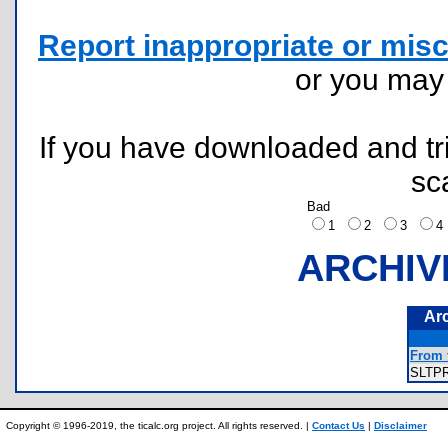
Report inappropriate or misc
or you ma
If you have downloaded and tri
sc
Bad
1
2
3
ARCHIV
Ar
From t
SLTP
Copyright © 1996-2019, the ticalc.org project. All rights reserved. |
Contact Us
|
Disclaimer