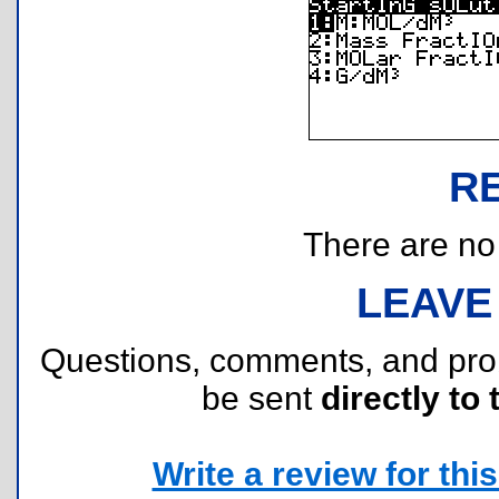
R
There are no r
LEAVE
Questions, comments, and pr
be sent
directly to 
Write a review for this 