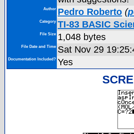
Author
Pedro Roberto
(
p
Category
TI-83 BASIC Sci
File Size
1,048 bytes
File Date and Time
Sat Nov 29 19:25:
Documentation Included?
Yes
SCRE