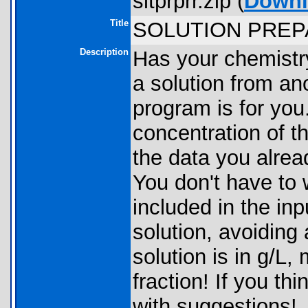
sltprprr.zip (
Downl
Title
SOLUTION PRE
Description
Has your chemistr
a solution from ano
program is for you
concentration of t
the data you alrea
You don't have to 
included in the in
solution, avoiding
solution is in g/L,
fraction! If you th
with suggestions!