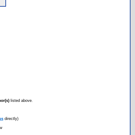
hor(s)
listed above.
us
directly)
ow