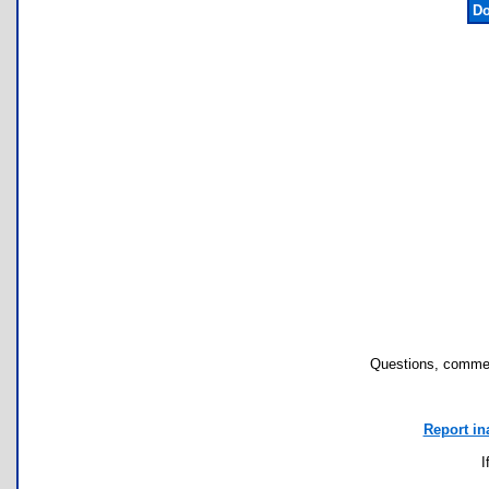
Do
Questions, commen
Report in
I