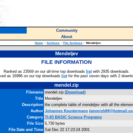
Community
About
Home
::
Archives
::
File Archives
::
Mendeljev
Mendeljev
FILE INFORMATION
Ranked as 23569 on our all-time top downloads
list
with 2935 downloads.
ked as 16996 on our top downloads
list
for the past seven days with 2 downl
mendel.zip
Filename
mendel.zip (
Download
)
Title
Mendeljev
Description
the complete table of mendeljev with all the elemen
Author
Johannes Keustermans
(
ammish84@hotmail.c
Category
TI-83 BASIC Science Programs
File Size
5,730 bytes
File Date and Time
Sat Dec 22 17:23:24 2001