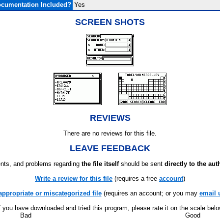
cumentation Included?
Yes
SCREEN SHOTS
REVIEWS
There are no reviews for this file.
LEAVE FEEDBACK
ts, and problems regarding
the file itself
should be sent
directly to the aut
Write a review for this file
(requires a free
account
)
appropriate or miscategorized file
(requires an account; or you may
email 
f you have downloaded and tried this program, please rate it on the scale bel
Bad
Good