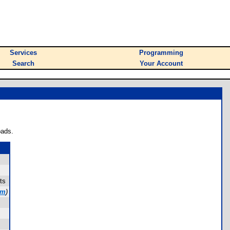
Services
Programming
Search
Your Account
oads.
ts
om
)