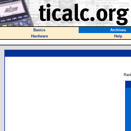
Basics
Archives
Hardware
Help
Ran