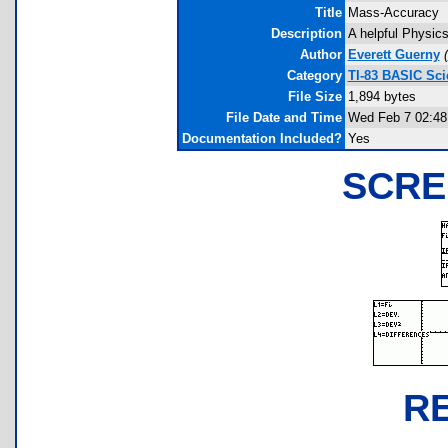
Title
Mass-Accuracy
Description
A helpful Physics
Author
Everett Guerny
(
Category
TI-83 BASIC Sc
File Size
1,894 bytes
File Date and Time
Wed Feb 7 02:48
Documentation Included?
Yes
SCRE
R