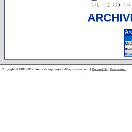
1
2
3
ARCHIV
Ar
MA
mas
mas
Copyright © 1996-2019, the ticalc.org project. All rights reserved. |
Contact Us
|
Disclaimer