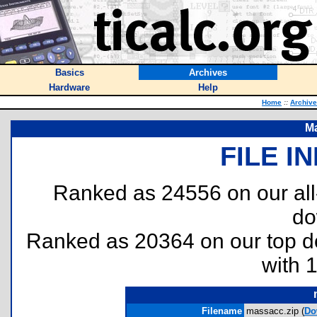
Basics
Archives
Hardware
Help
Home
::
Archiv
M
FILE I
Ranked as 24556 on our al
do
Ranked as 20364 on our top 
with 
Filename
massacc.zip (
Do