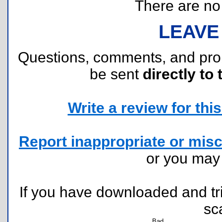
There are no r
LEAVE
Questions, comments, and pr
be sent
directly to 
Write a review for this 
Report inappropriate or misc
or you ma
If you have downloaded and tri
sc
Bad