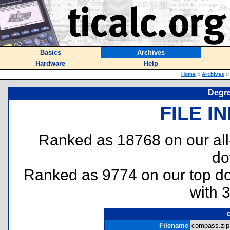
Basics
Archives
Hardware
Help
Home
::
Archives
::
Degre
FILE I
Ranked as 18768 on our al
do
Ranked as 9774 on our top 
with 
Filename
compass.zip