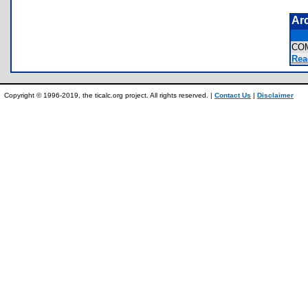
Ar
CO
Rea
Copyright © 1996-2019, the ticalc.org project. All rights reserved. |
Contact Us
|
Disclaimer