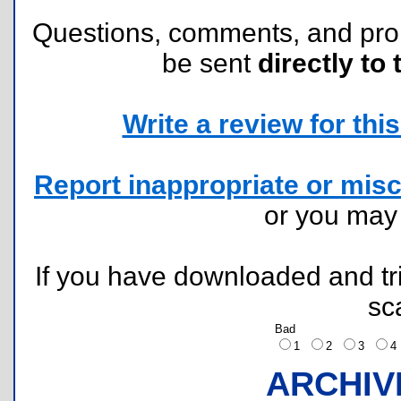
Questions, comments, and pr
be sent
directly to 
Write a review for this 
Report inappropriate or misc
or you ma
If you have downloaded and tri
sc
Bad
1
2
3
ARCHIV