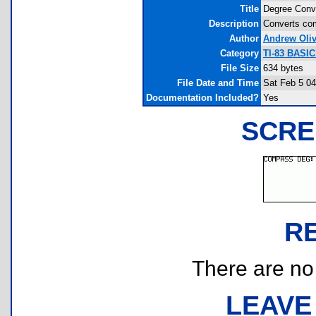
Title
Degree Conve
Description
Converts com
Author
Andrew Oliv
Category
TI-83 BASI
File Size
634 bytes
File Date and Time
Sat Feb 5 04
Documentation Included?
Yes
SCRE
R
There are no r
LEAVE