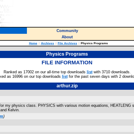
Community
About
Home
::
Archives
::
File Archives
::
Physics Programs
Physics Programs
FILE INFORMATION
Ranked as 17002 on our all-time top downloads
list
with 3710 downloads.
ked as 16996 on our top downloads
list
for the past seven days with 2 downl
arthur.zip
 for my physics class. PHYSICS with various motion equations, HEATLENG s
 and Kelvin.
om
)