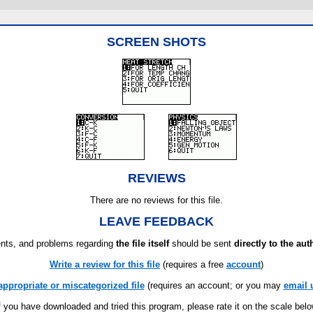
SCREEN SHOTS
REVIEWS
There are no reviews for this file.
LEAVE FEEDBACK
ts, and problems regarding
the file itself
should be sent
directly to the aut
Write a review for this file
(requires a free
account
)
appropriate or miscategorized file
(requires an account; or you may
email 
f you have downloaded and tried this program, please rate it on the scale bel