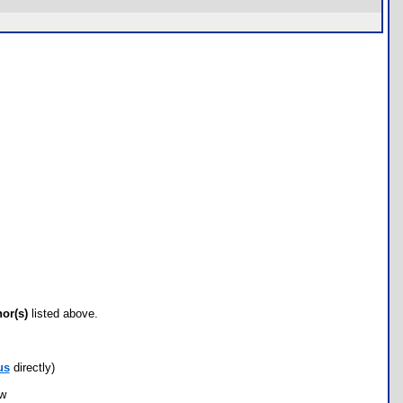
hor(s)
listed above.
us
directly)
ow