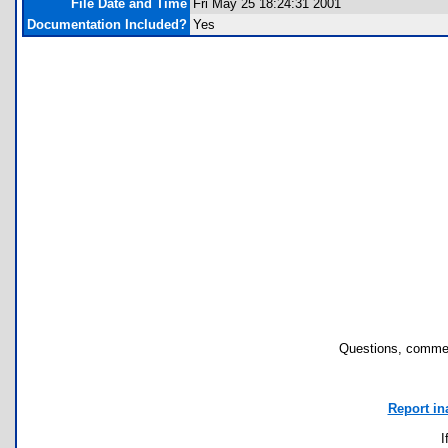
File Date and Time
Fri May 25 18:24:31 2001
Documentation Included?
Yes
Questions, commen
Report in
I