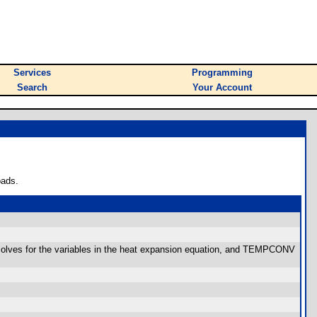
Services
Programming
Search
Your Account
oads.
olves for the variables in the heat expansion equation, and TEMPCONV