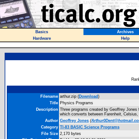
Basics
Archives
Hardware
Help
Ran
Filename
arthur.zip (
Download
)
Title
Physics Programs
Description
Three programs created by Geoffrey Jones
which converts between Farenheit, Celsius,
Author
Geoffrey Jones
(
Arthur0Dent@hotmail.c
Category
TI-83 BASIC Science Programs
File Size
2,170 bytes