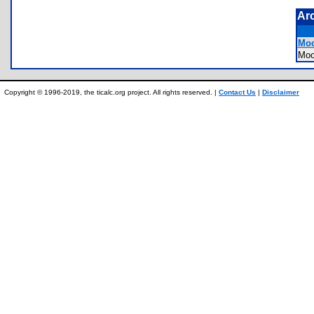
Ar
Moo
Mo
Copyright © 1996-2019, the ticalc.org project. All rights reserved. |
Contact Us
|
Disclaimer