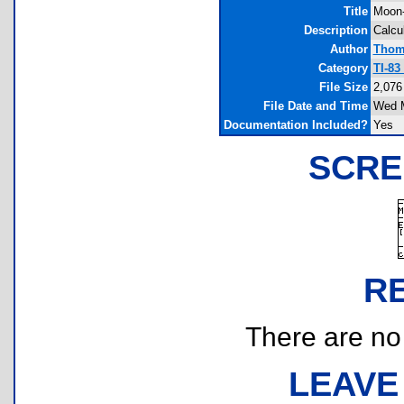
Title
Moon-
Description
Calcu
Author
Thom
Category
TI-83
File Size
2,076
File Date and Time
Wed M
Documentation Included?
Yes
SCRE
R
There are no r
LEAVE