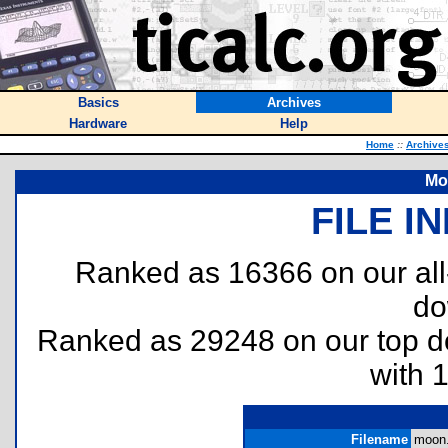
Basics
Archives
Hardware
Help
Home
::
Archive
Mo
FILE I
Ranked as 16366 on our al
do
Ranked as 29248 on our top 
with 
Filename
moon.