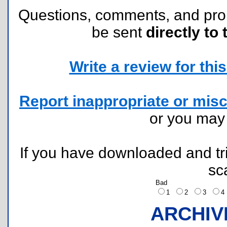
Questions, comments, and pr
be sent
directly to 
Write a review for this 
Report inappropriate or misc
or you ma
If you have downloaded and tri
sc
Bad
1
2
3
ARCHIV