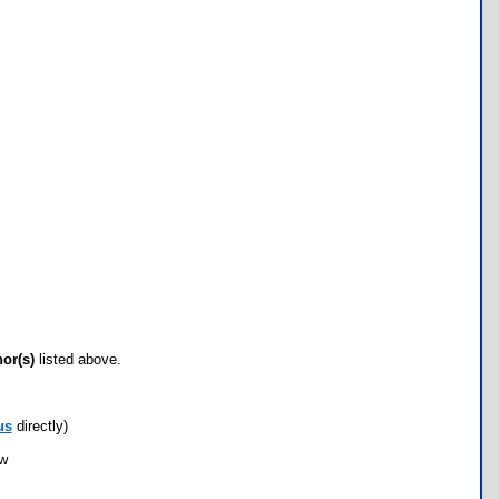
hor(s)
listed above.
us
directly)
ow