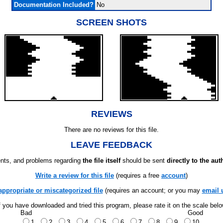
Documentation Included?
No
SCREEN SHOTS
REVIEWS
There are no reviews for this file.
LEAVE FEEDBACK
ts, and problems regarding
the file itself
should be sent
directly to the aut
Write a review for this file
(requires a free
account
)
appropriate or miscategorized file
(requires an account; or you may
email 
f you have downloaded and tried this program, please rate it on the scale bel
Bad
Good
1
2
3
4
5
6
7
8
9
10