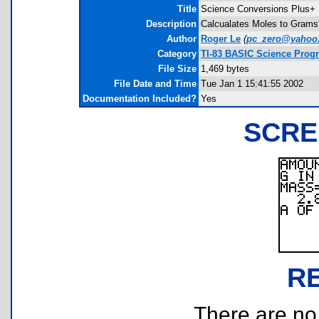
Title
Science Conversions Plus+
Description
Calcualates Moles to Grams*
Author
Roger Le
(
pc_zero@yahoo
Category
TI-83 BASIC Science Prog
File Size
1,469 bytes
File Date and Time
Tue Jan 1 15:41:55 2002
Documentation Included?
Yes
SCRE
R
There are no r