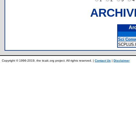
ARCHIV
Ar
Sci Conve
SCPLUS
Copyright © 1996-2019, the ticalc.org project. All rights reserved. |
Contact Us
|
Disclaimer