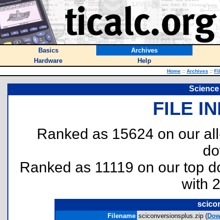
Basics
Archives
Hardware
Help
Home
::
Archives
::
Fi
Science
FILE I
Ranked as 15624 on our al
do
Ranked as 11119 on our top 
with 
scico
Filename
sciconversionsplus.zip (
Dow