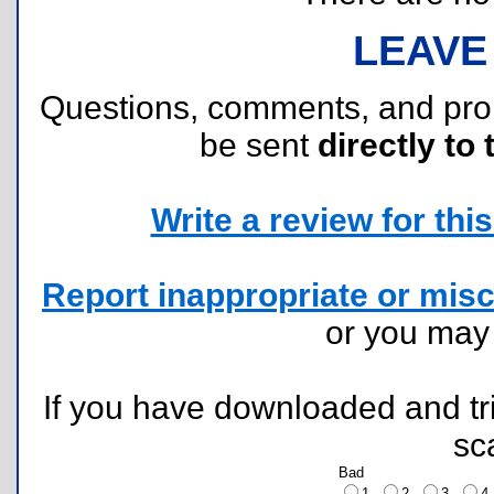
LEAVE
Questions, comments, and pr
be sent
directly to 
Write a review for this 
Report inappropriate or misc
or you ma
If you have downloaded and tri
sc
Bad
1
2
3