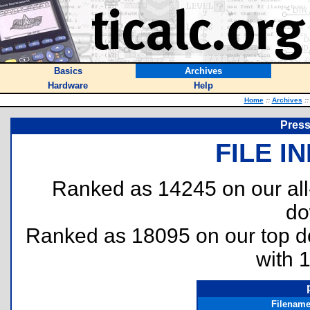
Basics
Archives
Hardware
Help
Home
::
Archives
::
Press
FILE I
Ranked as 14245 on our al
do
Ranked as 18095 on our top 
with 
Filenam