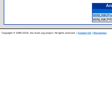
Ar
WINLINK/Pre
WINLINK/P
Copyright © 1996-2019, the ticalc.org project. All rights reserved. |
Contact Us
|
Disclaimer