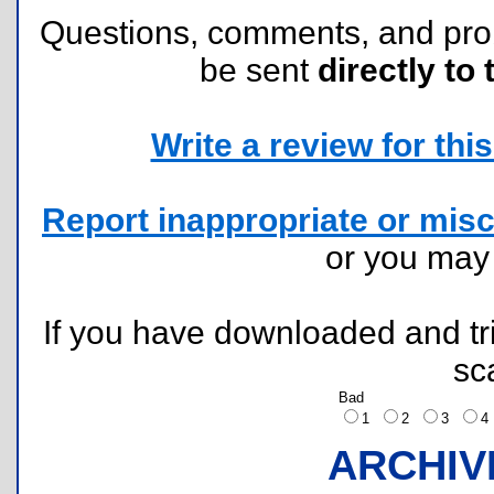
Questions, comments, and pr
be sent
directly to 
Write a review for this 
Report inappropriate or misc
or you ma
If you have downloaded and tri
sc
Bad
1
2
3
ARCHIV