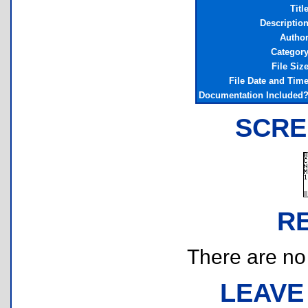
Titl
Descriptio
Autho
Categor
File Siz
File Date and Tim
Documentation Included
SCRE
R
There are no r
LEAVE