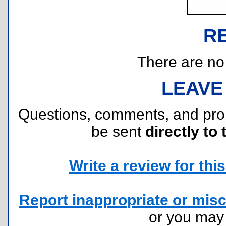
R
There are no r
LEAVE
Questions, comments, and pr
be sent
directly to 
Write a review for this 
Report inappropriate or misc
or you ma