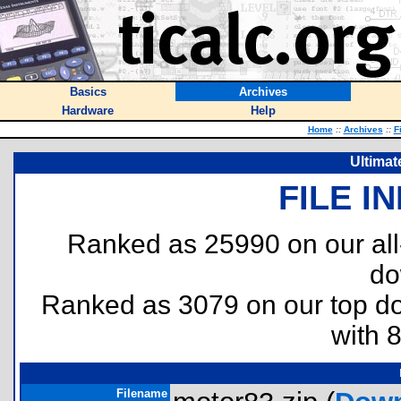
Basics
Archives
Hardware
Help
Home
::
Archives
::
F
Ultimat
FILE I
Ranked as 25990 on our al
do
Ranked as 3079 on our top 
with 
Filename