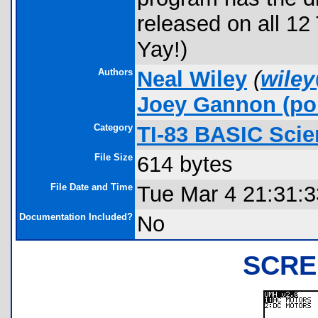
released on all 12 
Yay!)
Authors
Neal Wiley
(
wiley
Joey Gannon
(por
Category
TI-83 BASIC Sci
File Size
614 bytes
File Date and Time
Tue Mar 4 21:31:
Documentation Included?
No
SCRE