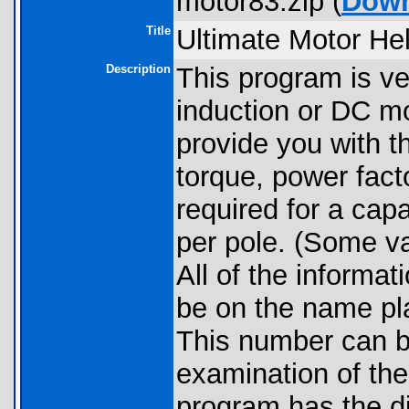
motor83.zip (
Down
Title
Ultimate Motor He
Description
This program is v
induction or DC mo
provide you with
torque, power facto
required for a cap
per pole. (Some va
All of the informat
be on the name pla
This number can b
examination of the
program has the dis