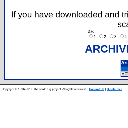
If you have downloaded and tri
sc
Bad
1
2
3
ARCHIV
Ar
MO
Copyright © 1996-2019, the ticalc.org project. All rights reserved. |
Contact Us
|
Disclaimer