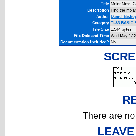
Title
Molar Mass Ca
Description
Find the molar
Author
Daniel Bisho
Category
TI-83 BASIC 
File Size
1,544 bytes
File Date and Time
Wed May 17 2
Documentation Included?
No
SCRE
R
There are no r
LEAVE