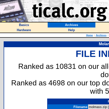
Basics
Archives
Hardware
Help
Home
::
Archives
::
Molar
FILE I
Ranked as 10831 on our al
do
Ranked as 4698 on our top 
with 
Filename
molmass.zip (