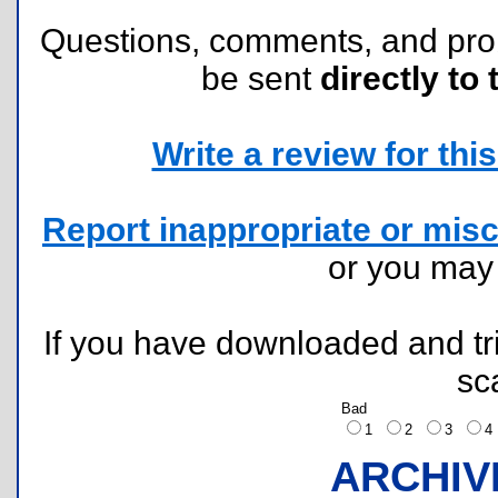
Questions, comments, and pr
be sent
directly to 
Write a review for this 
Report inappropriate or misc
or you ma
If you have downloaded and tri
sc
Bad
1
2
3
ARCHIV