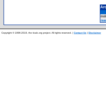
Ar
mo
rea
Copyright © 1996-2019, the ticalc.org project. All rights reserved. |
Contact Us
|
Disclaimer