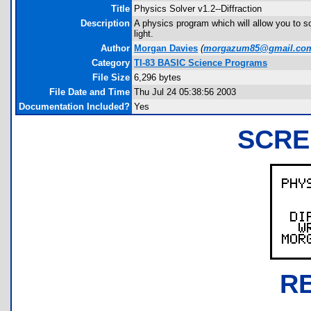
Title
Physics Solver v1.2--Diffraction
Description
A physics program which will allow you to sol
light.
Author
Morgan Davies
(
morgazum85@gmail.co
Category
TI-83 BASIC Science Programs
File Size
6,296 bytes
File Date and Time
Thu Jul 24 05:38:56 2003
Documentation Included?
Yes
SCRE
R