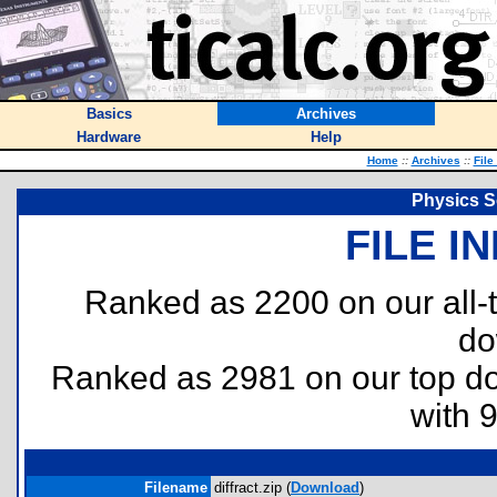
Basics
Archives
Hardware
Help
Home
::
Archives
::
File
Physics So
FILE I
Ranked as 2200 on our all
do
Ranked as 2981 on our top 
with 
Filename
diffract.zip (
Download
)