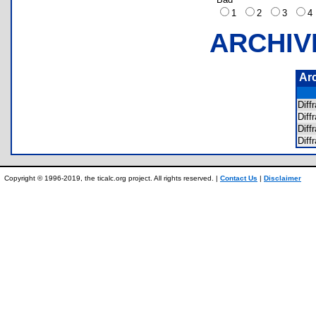
1
2
3
ARCHIV
Ar
Diff
Diff
Diff
Diff
Copyright © 1996-2019, the ticalc.org project. All rights reserved. |
Contact Us
|
Disclaimer