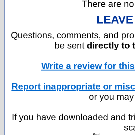
There are no r
LEAVE
Questions, comments, and pr
be sent
directly to 
Write a review for this 
Report inappropriate or misc
or you ma
If you have downloaded and tri
sc
Bad