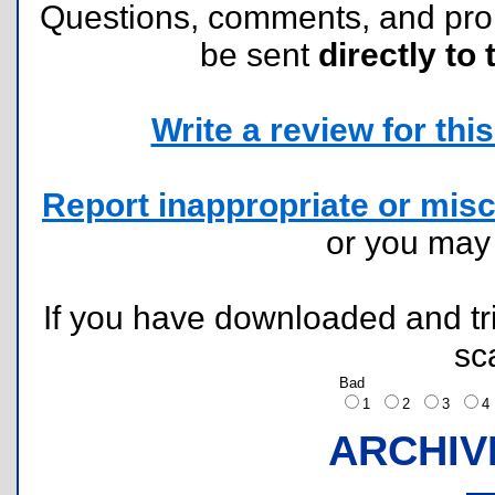
Questions, comments, and pr
be sent
directly to 
Write a review for this 
Report inappropriate or misc
or you ma
If you have downloaded and tri
sc
Bad
1
2
3
ARCHIV