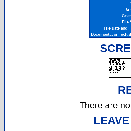
Au
Cate
File 
File Date and 
Documentation Inclu
SCRE
R
There are no r
LEAVE