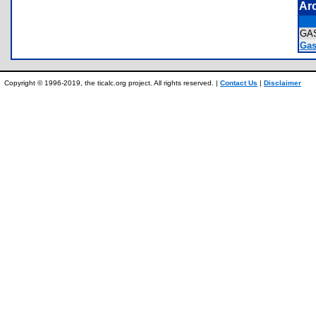
Ar
GA
Gas
Copyright © 1996-2019, the ticalc.org project. All rights reserved. |
Contact Us
|
Disclaimer