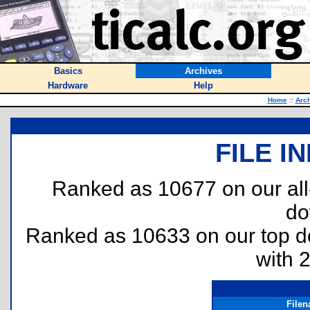
Basics
Archives
Hardware
Help
Home
::
Arc
FILE I
Ranked as 10677 on our al
do
Ranked as 10633 on our top 
with 
File