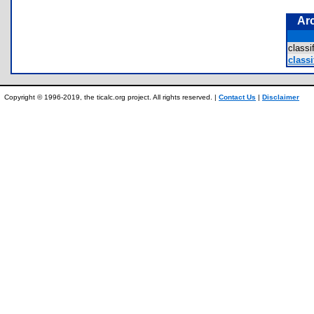
Ar
class
classi
Copyright © 1996-2019, the ticalc.org project. All rights reserved. |
Contact Us
|
Disclaimer