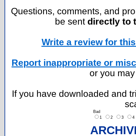
Questions, comments, and pr
be sent
directly to 
Write a review for this 
Report inappropriate or misc
or you ma
If you have downloaded and tri
sc
Bad
1
2
3
ARCHIV