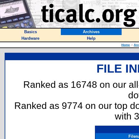
Basics
Archives
Hardware
Help
Home
::
Arc
FILE I
Ranked as 16748 on our al
do
Ranked as 9774 on our top 
with 
File