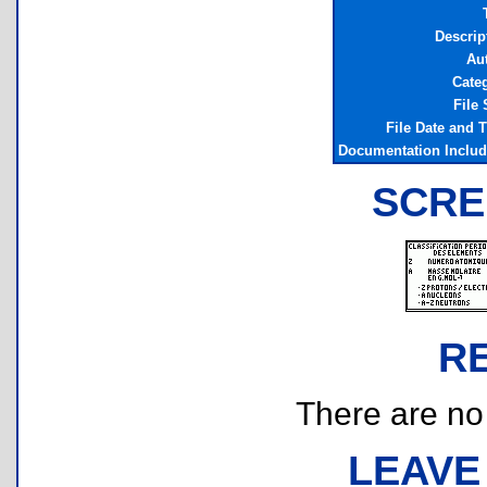
Descrip
Au
Cate
File 
File Date and 
Documentation Inclu
SCRE
R
There are no r
LEAVE