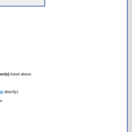
hor(s)
listed above.
us
directly)
ow