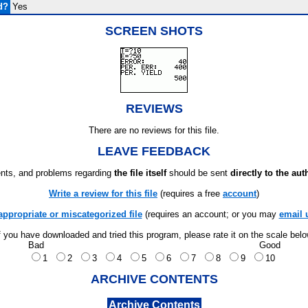
d?
Yes
SCREEN SHOTS
REVIEWS
There are no reviews for this file.
LEAVE FEEDBACK
ts, and problems regarding
the file itself
should be sent
directly to the aut
Write a review for this file
(requires a free
account
)
appropriate or miscategorized file
(requires an account; or you may
email 
f you have downloaded and tried this program, please rate it on the scale bel
Bad
Good
1
2
3
4
5
6
7
8
9
10
ARCHIVE CONTENTS
Archive Contents