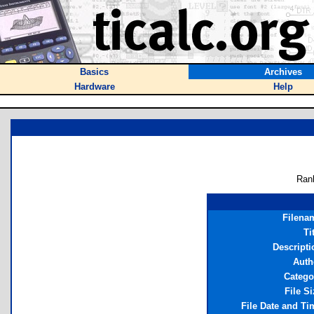
Basics
Archives
Hardware
Help
Ran
Filena
Ti
Descripti
Auth
Catego
File Si
File Date and Ti