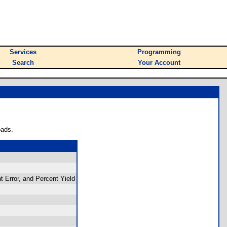
Services
Programming
Search
Your Account
oads.
t Error, and Percent Yield