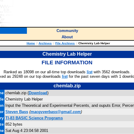
Community
About
Home
::
Archives
::
File Archives
::
Chemistry Lab Helper
Chemistry Lab Helper
FILE INFORMATION
Ranked as 18098 on our all-time top downloads
list
with 3562 downloads.
ked as 29248 on our top downloads
list
for the past seven days with 1 downl
chemlab.zip
me
chemlab.zip (
Download
)
tle
Chemistry Lab Helper
on
Input the Theoretical and Experimental Percents, and ouputs Error, Percen
or
Steven Bass
(
macgyverbass@gmail.com
)
ry
TI-83 BASIC Science Programs
ze
852 bytes
me
Sat Aug 4 23:04:58 2001