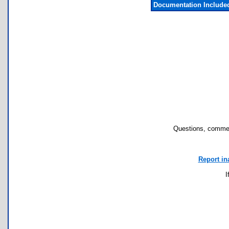
Documentation Include
Questions, commen
Report in
I