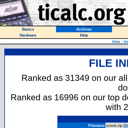
Basics
Archives
Hardware
Help
Home
::
Ar
FILE I
Ranked as 31349 on our al
do
Ranked as 16996 on our top 
with 
Filename
scinot.zip (
D