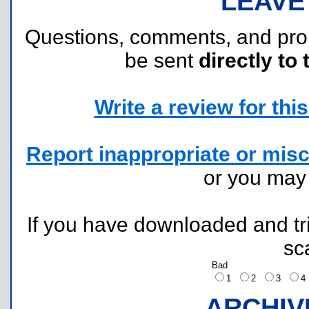
LEAVE
Questions, comments, and pr
be sent
directly to 
Write a review for this 
Report inappropriate or misc
or you ma
If you have downloaded and tri
sc
Bad
1
2
3
ARCHIV