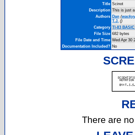
Title
Scinot
Description
This is just a
Authors
Dan
(
wackyy
T.J.
(
)
Category
TI-83 BASIC
File Size
682 bytes
File Date and Time
Wed Apr 30 
Documentation Included?
No
SCRE
R
There are no r