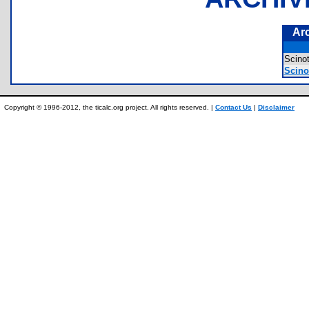
Ar
Scin
Scino
Copyright © 1996-2012, the ticalc.org project. All rights reserved. |
Contact Us
|
Disclaimer