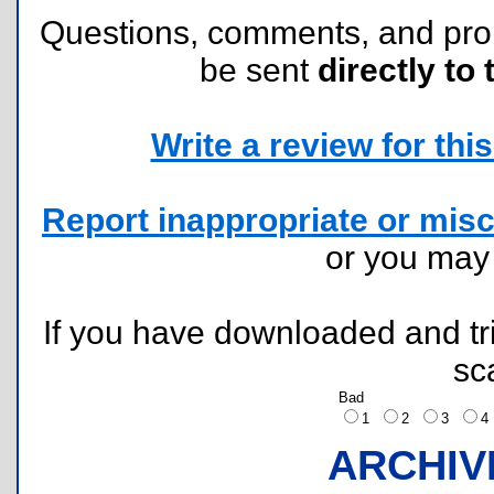
Questions, comments, and pr
be sent
directly to 
Write a review for this 
Report inappropriate or misc
or you ma
If you have downloaded and tri
sc
Bad
1
2
3
ARCHIV