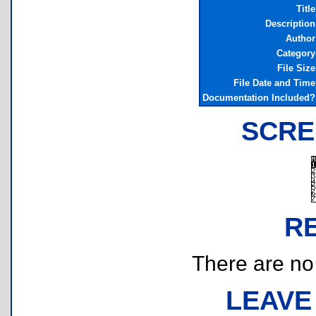
Title
Description
Author
Category
File Size
File Date and Time
Documentation Included?
SCRE
R
There are no r
LEAVE