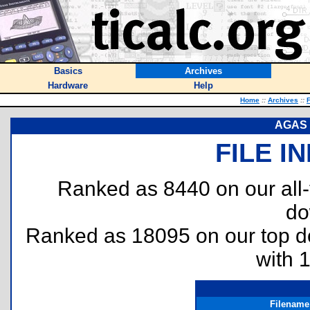
Basics
Archives
Hardware
Help
Home
::
Archives
::
F
AGAS -
FILE I
Ranked as 8440 on our all
do
Ranked as 18095 on our top 
with 
Filename