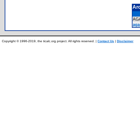
Ar
AG
aga
Copyright © 1996-2019, the ticalc.org project. All rights reserved. |
Contact Us
|
Disclaimer