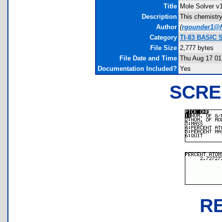
Title
Mole Solver v
Description
This chemistry
Author
(
rgounder1@
Category
TI-83 BASIC 
File Size
2,777 bytes
File Date and Time
Thu Aug 17 01
Documentation Included?
Yes
SCRE
R