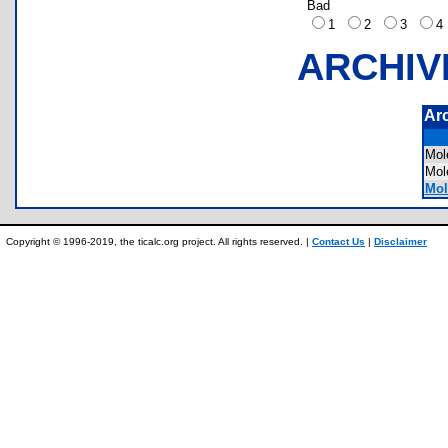
Bad
1
2
3
ARCHIV
Ar
Mo
Mo
Mol
Copyright © 1996-2019, the ticalc.org project. All rights reserved. |
Contact Us
|
Disclaimer