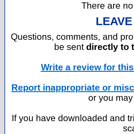
There are no r
LEAVE
Questions, comments, and pr
be sent
directly to 
Write a review for this 
Report inappropriate or misc
or you ma
If you have downloaded and tri
sc