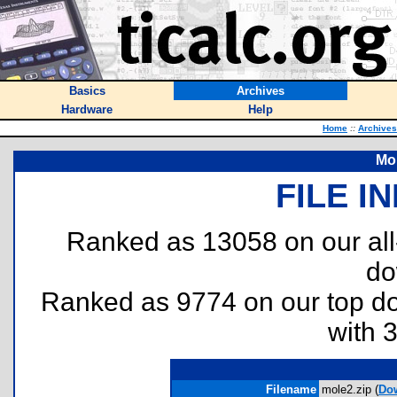
Basics
Archives
Hardware
Help
Home
::
Archives
Mol
FILE I
Ranked as 13058 on our al
do
Ranked as 9774 on our top 
with 
Filename
mole2.zip (
Do