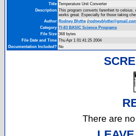
Title
Temperature Unit Converter
Description
This program converts farenhiet to celsius, c
works great. Especially for those taking che
Author
Rodney Blythe
(
rodneyblythe@gmail.co
Category
TI-83 BASIC Science Programs
File Size
368 bytes
File Date and Time
Thu Apr 1 01:41:25 2004
Documentation Included?
No
SCRE
R
There are no r
LEAVE