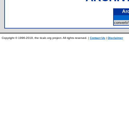
Ar
conver
Copyright © 1996-2019, the ticalc.org project. All rights reserved. |
Contact Us
|
Disclaimer