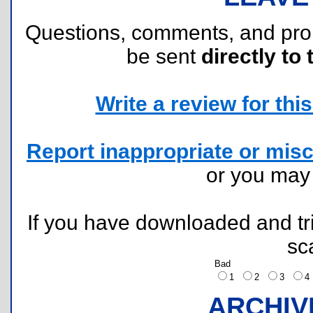
Questions, comments, and pr
be sent
directly to 
Write a review for this 
Report inappropriate or misc
or you ma
If you have downloaded and tri
sc
Bad
1
2
3
ARCHIV