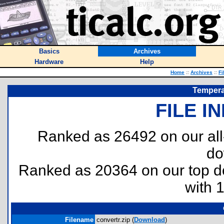
Basics
Archives
Hardware
Help
Home
::
Archives
::
Fi
Tempera
FILE I
Ranked as 26492 on our al
do
Ranked as 20364 on our top 
with 
Filename
convertr.zip (
Download
)