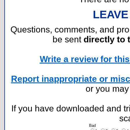
LEAVE
Questions, comments, and pr
be sent
directly to 
Write a review for this 
Report inappropriate or misc
or you ma
If you have downloaded and tri
sc
Bad