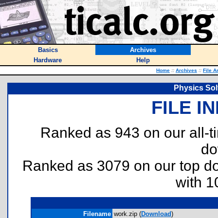
Basics
Archives
Hardware
Help
Home
::
Archives
::
File A
Physics Sol
FILE I
Ranked as 943 on our all-
do
Ranked as 3079 on our top 
with 1
Filename
work.zip (
Download
)