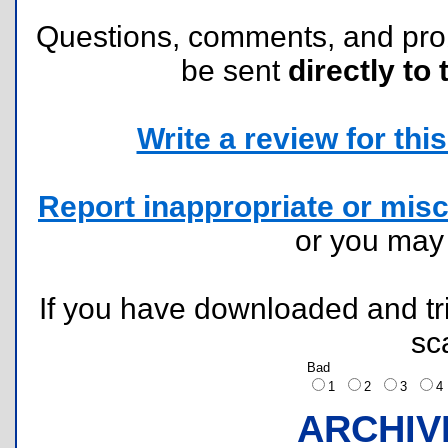
Questions, comments, and pr
be sent
directly to 
Write a review for this 
Report inappropriate or misc
or you ma
If you have downloaded and tri
sc
Bad
1
2
3
ARCHIV