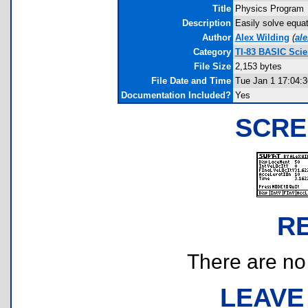
Title
Physics Program
Description
Easily solve equat
Author
Alex Wilding
(
al
Category
TI-83 BASIC Sci
File Size
2,153 bytes
File Date and Time
Tue Jan 1 17:04:3
Documentation Included?
Yes
SCRE
R
There are no r
LEAVE