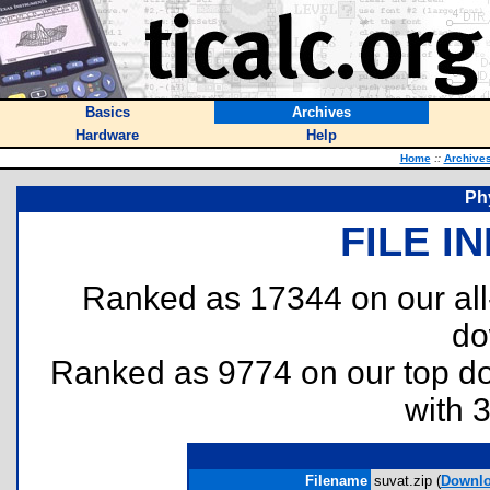
Basics
Archives
Hardware
Help
Home
::
Archive
Ph
FILE I
Ranked as 17344 on our al
do
Ranked as 9774 on our top 
with 
Filename
suvat.zip (
Downl