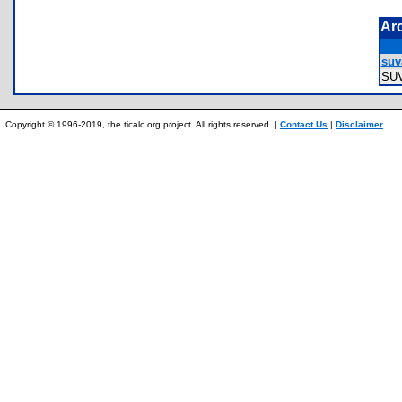
Ar
suva
SU
Copyright © 1996-2019, the ticalc.org project. All rights reserved. |
Contact Us
|
Disclaimer