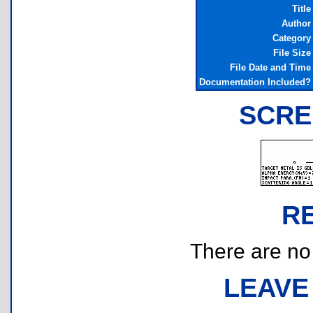
Title
Author
Category
File Size
File Date and Time
Documentation Included?
SCRE
R
There are no r
LEAVE