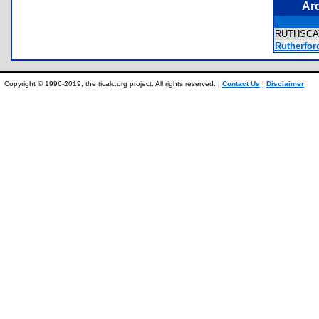
Ar
RUTHSCA
Rutherfor
Copyright © 1996-2019, the ticalc.org project. All rights reserved. |
Contact Us
|
Disclaimer