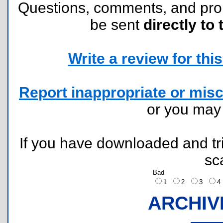
Questions, comments, and pr
be sent
directly to 
Write a review for this 
Report inappropriate or misc
or you ma
If you have downloaded and tri
sc
Bad
1
2
3
ARCHIV