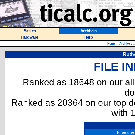
Basics
Archives
Hardware
Help
Home
::
Archives
:
Ruthe
FILE I
Ranked as 18648 on our al
do
Ranked as 20364 on our top 
with 
Filename