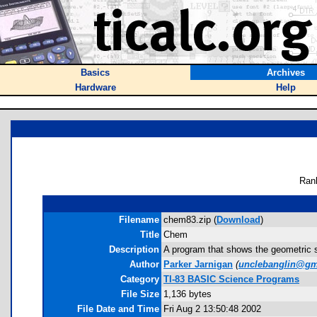
Basics
Archives
Hardware
Help
Ran
Filename
chem83.zip (
Download
)
Title
Chem
Description
A program that shows the geometric sh
Author
Parker Jarnigan
(
unclebanglin@gm
Category
TI-83 BASIC Science Programs
File Size
1,136 bytes
File Date and Time
Fri Aug 2 13:50:48 2002