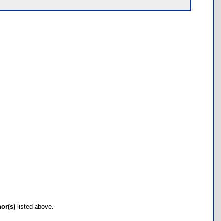
hor(s)
listed above.