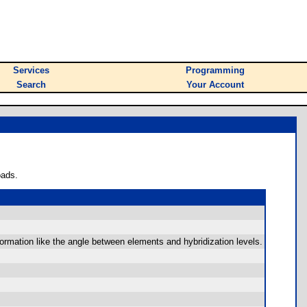
Services
Programming
Search
Your Account
oads.
formation like the angle between elements and hybridization levels.