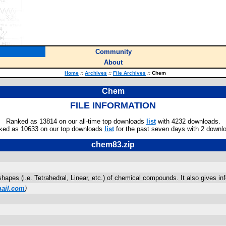
Community
About
Home
::
Archives
::
File Archives
::
Chem
Chem
FILE INFORMATION
Ranked as 13814 on our all-time top downloads
list
with 4232 downloads.
ked as 10633 on our top downloads
list
for the past seven days with 2 downl
chem83.zip
apes (i.e. Tetrahedral, Linear, etc.) of chemical compounds. It also gives in
ail.com
)