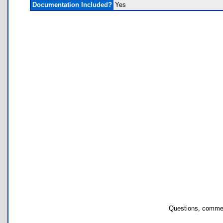
Documentation Included?
Yes
Questions, commen