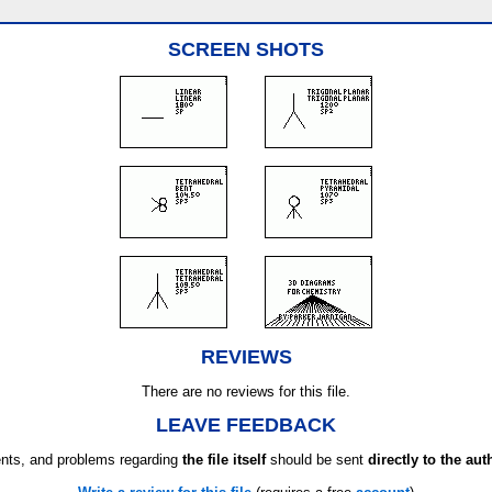
SCREEN SHOTS
REVIEWS
There are no reviews for this file.
LEAVE FEEDBACK
ts, and problems regarding
the file itself
should be sent
directly to the aut