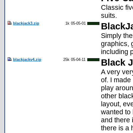
Classic fi
suits.
blackjack3.zip
1k
05-05-01
BlackJ
Simply the
graphics, 
including
blackjackv4.zip
25k
05-04-11
Black J
A very ver
of. I made
play around
other blac
layout, ev
wanted to 
and there i
there is a