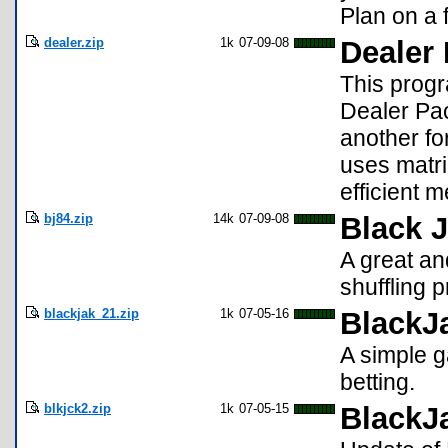
Plan on a f
dealer.zip
1k
07-09-08
Dealer
This progr
Dealer Pac
another fo
uses matri
efficient m
bj84.zip
14k
07-09-08
Black 
A great an
shuffling 
blackjak_21.zip
1k
07-05-16
BlackJ
A simple g
betting.
blkjck2.zip
1k
07-05-15
BlackJ