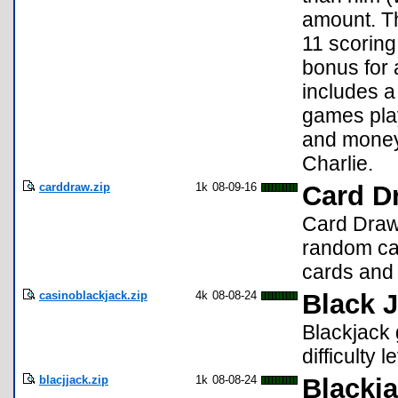
amount. Th
11 scoring
bonus for 
includes a
games play
and money
Charlie.
carddraw.zip
1k
08-09-16
Card D
Card Draw 
random car
cards and a
casinoblackjack.zip
4k
08-08-24
Black 
Blackjack 
difficulty l
blacjjack.zip
1k
08-08-24
Blackj