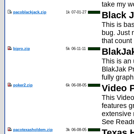
take my wor
pacoblackjack.zip
1k
07-01-27
Black J
This is bas
bug. Just 
that count
bjpro.zip
5k
06-11-11
BlakJak
This is an
BlakJak Pr
fully grap
poker2.zip
6k
06-08-05
Video 
This Video
features g
extensive 
See Readm
pacotexasholdem.zip
3k
06-08-05
Texas 