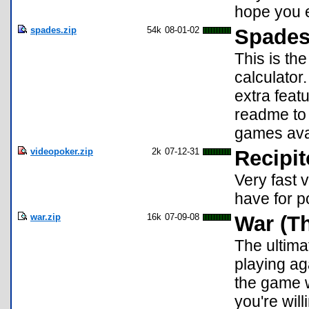
hope you e
spades.zip
54k
08-01-02
Spades
This is th
calculator
extra feat
readme to 
games ava
videopoker.zip
2k
07-12-31
Recipit
Very fast 
have for p
war.zip
16k
07-09-08
War (T
The ultima
playing ag
the game wi
you're will