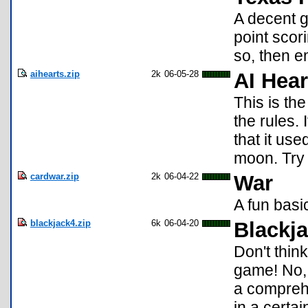
A decent g
point scori
so, then e
aihearts.zip
2k
06-05-28
AI Hear
This is the
the rules. 
that it us
moon. Try i
cardwar.zip
2k
06-04-22
War
A fun basi
blackjack4.zip
6k
06-04-20
Blackja
Don't thin
game! No, 
a comprehe
in a certa