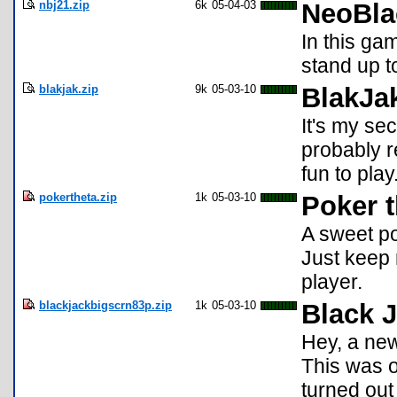
nbj21.zip
6k
05-04-03
NeoBla
In this ga
stand up t
blakjak.zip
9k
05-03-10
BlakJa
It's my se
probably r
fun to play
pokertheta.zip
1k
05-03-10
Poker t
A sweet po
Just keep 
player.
blackjackbigscrn83p.zip
1k
05-03-10
Black 
Hey, a new
This was o
turned out