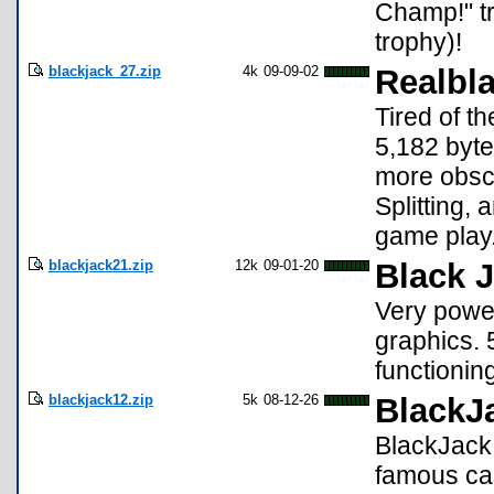
Champ!" tr
trophy)!
blackjack_27.zip
4k
09-09-02
Realbl
Tired of t
5,182 byte
more obscu
Splitting,
game play.
blackjack21.zip
12k
09-01-20
Black J
Very powe
graphics. 5
functionin
blackjack12.zip
5k
08-12-26
BlackJa
BlackJack 
famous cas