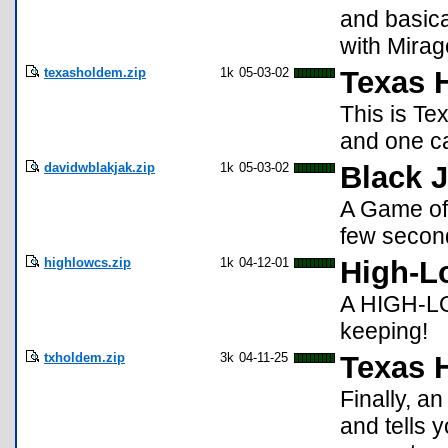
and basica
with Mira
texasholdem.zip
1k
05-03-02
Texas 
This is Te
and one ca
davidwblakjak.zip
1k
05-03-02
Black 
A Game of 
few secon
highlowcs.zip
1k
04-12-01
High-L
A HIGH-LO
keeping!
txholdem.zip
3k
04-11-25
Texas 
Finally, a
and tells 