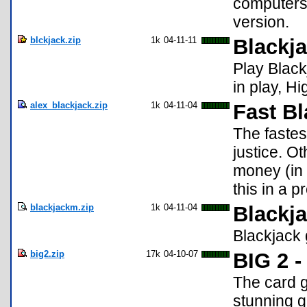
computers 
version.
blckjack.zip
1k
04-11-11
Blackja
Play Black
in play, H
alex_blackjack.zip
1k
04-11-04
Fast B
The fastes
justice. Ot
money (in a
this in a 
blackjackm.zip
1k
04-11-04
Blackj
Blackjack 
big2.zip
17k
04-10-07
BIG 2 
The card g
stunning g