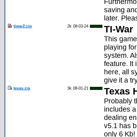
Furthermor
saving and
later. Plea
tiwar2.zip
2k
08-03-24
TI-War
This game 
playing fo
system. Al
feature. I
here, all 
give it a try
texas.zip
3k
08-01-21
Texas 
Probably t
includes a
dealing en
v5.1 has 
only 6 Kb!