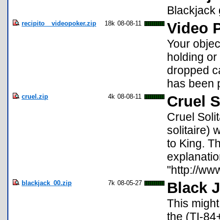
Blackjack 
recipito__videopoker.zip
18k
08-08-11
Video 
Your objec
holding or 
dropped ca
has been p
cruel.zip
4k
08-08-11
Cruel S
Cruel Soli
solitaire)
to King. T
explanatio
"http://ww
blackjack_00.zip
7k
08-05-27
Black J
This might
the (TI-84