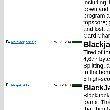
including 
down and a
program al
topscore; 
and lost;
Card Charl
realblackjack.zip
9k
08-12-14
Blackj
Tired of t
4,677 byte
Splitting,
to the hom
5 high-scor
blakjak_43.zip
5k
08-11-30
BlackJ
BlackJack 
game. The 
than him (