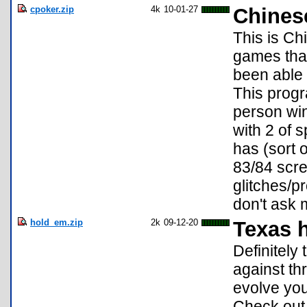
cpoker.zip
4k
10-01-27
Chines
This is Ch
games that 
been able t
This progr
person win
with 2 of 
has (sort 
83/84 scre
glitches/p
don't ask 
hold_em.zip
2k
09-12-20
Texas 
Definitely
against th
evolve you
Check out 