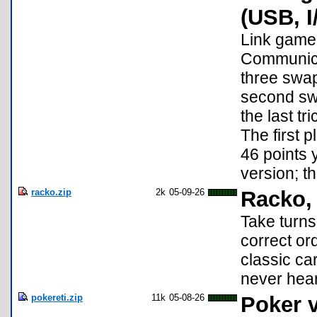
(USB, I
Link game 
Communicat
three swap
second swa
the last tr
The first 
46 points 
version; t
racko.zip
2k
05-09-26
Racko,
Take turns
correct ord
classic ca
never heard
pokereti.zip
11k
05-08-26
Poker 