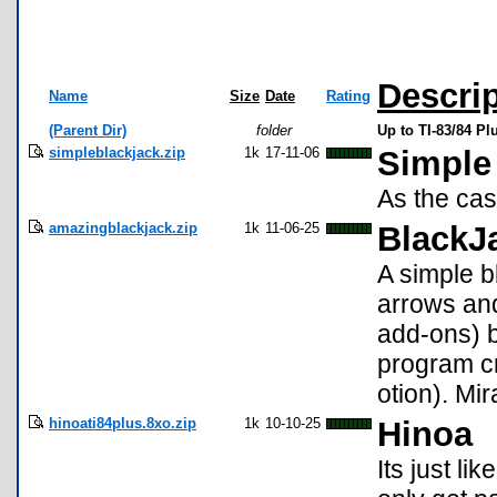
Descri
Name
Size
Date
Rating
(Parent Dir)
folder
Up to TI-83/84 P
simpleblackjack.zip
1k
17-11-06
Simple
As the cas
amazingblackjack.zip
1k
11-06-25
BlackJ
A simple bl
arrows an
add-ons) b
program cr
otion). Mi
hinoati84plus.8xo.zip
1k
10-10-25
Hinoa
Its just l