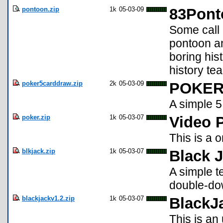
pontoon.zip
1k
05-03-09
83Pont
Some call i
pontoon and
boring his
history te
poker5carddraw.zip
2k
05-03-09
POKE
A simple 
poker.zip
1k
05-03-07
Video 
This is a 
blkjack.zip
1k
05-03-07
Black J
A simple t
double-do
blackjackv1.2.zip
1k
05-03-07
BlackJa
This is an 