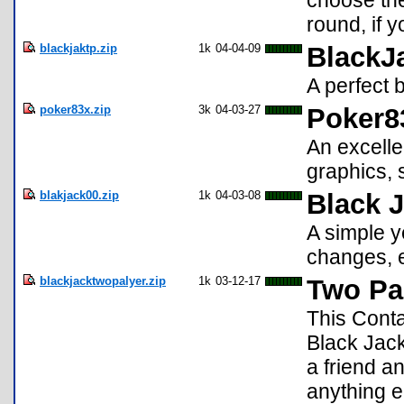
choose the
round, if 
blackjaktp.zip
1k
04-04-09
BlackJ
A perfect 
poker83x.zip
3k
04-03-27
Poker8
An excelle
graphics, 
blakjack00.zip
1k
04-03-08
Black 
A simple y
changes, 
blackjacktwopalyer.zip
1k
03-12-17
Two Pa
This Conta
Black Jack
a friend a
anything e