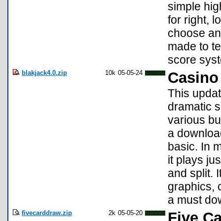
simple hig
for right,
choose any
made to te
score sys
blakjack4.0.zip
10k
05-05-24
Casino
This updat
dramatic s
various bu
a download
basic. In 
it plays ju
and split. 
graphics, 
a must dow
fivecarddraw.zip
2k
05-05-20
Five C