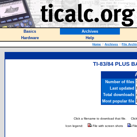
Basics
Archives
Hardware
Help
Home
::
Archives
::
File Arch
TI-83/84 PLUS 
Number of files
Last updated
Total downloads
Most popular file
Click a filename to download that file.
Clic
Icon legend:
File with screen shots
Fil