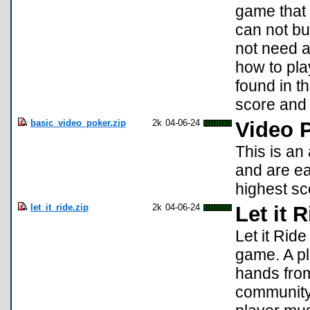
game that i
can not bu
not need a 
how to pla
found in t
score and 
basic_video_poker.zip
2k
04-06-24
Video 
This is an
and are ea
highest sc
let_it_ride.zip
2k
04-06-24
Let it 
Let it Rid
game. A p
hands from
community 