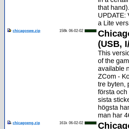
that hand
UPDATE: Ve
a Lite ver
chicagoswe.zip
158k
06-02-02
Chicag
(USB, 
This versi
of the gam
available 
ZCom - Ko
tre byten,
första och 
sista stic
högsta han
man har 46
chicagoeng.zip
161k
06-02-02
Chicag