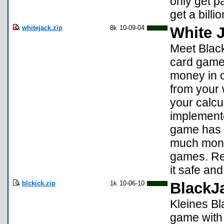
only get pa
get a billio
whitejack.zip
8k
10-09-04
White 
Meet Black
card game 
money in c
from your 
your calcul
implemente
game has a
much mone
games. Re
it safe an
blckjck.zip
1k
10-06-10
BlackJ
Kleines Bl
game with 