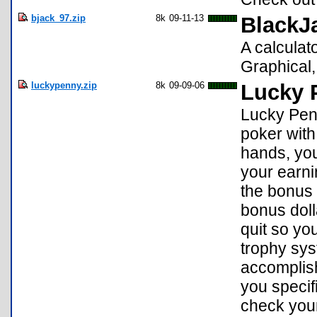
bjack_97.zip
8k
09-11-13
BlackJ
A calculat
Graphical, 
luckypenny.zip
8k
09-09-06
Lucky 
Lucky Pen
poker with
hands, you
your earni
the bonus
bonus doll
quit so yo
trophy sys
accomplish
you specif
check your