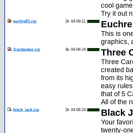
cool game 
Try it out 
euchre83.zip
2k
04-09-11
Euchre
This is on
graphics, 
3cardpoker.zip
4k
04-08-24
Three 
Three Car
created ba
from its h
easy rules
that of 5 
All of the 
black_jack.zip
2k
04-08-24
Black J
Your favor
twenty-one