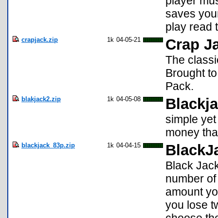
player must
saves your
play read t
crapjack.zip
1k
04-05-21
Crap J
The classi
Brought to
Pack.
blakjack2.zip
1k
04-05-08
Blackj
simple yet
money tha
blackjack_83p.zip
1k
04-04-15
BlackJ
Black Jack
number of 
amount you
you lose t