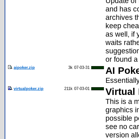
Update of 
and has co
archives t
keep cheat
as well, i
waits rath
suggestion
or found a
aipoker.zip
3k
07-03-31
AI Pok
Essentiall
virtualpoker.zip
211k
07-03-01
Virtual
This is a 
graphics i
possible p
see no car
version al