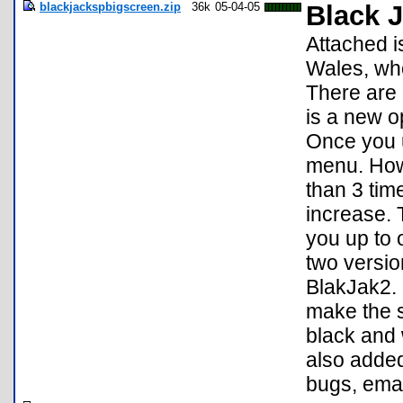
blackjackspbigscreen.zip
36k
05-04-05
Black 
Attached i
Wales, who
There are 
is a new o
Once you u
menu. Howe
than 3 tim
increase. 
you up to 
two versio
BlakJak2. 
make the sc
black and w
also added
bugs, ema