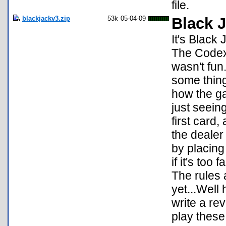
file.
blackjackv3.zip
53k
05-04-09
Black J
It's Black
The Codex 
wasn't fun
some thing
how the ga
just seein
first card
the dealer
by placing
if it's too
The rules 
yet...Well 
write a re
play these