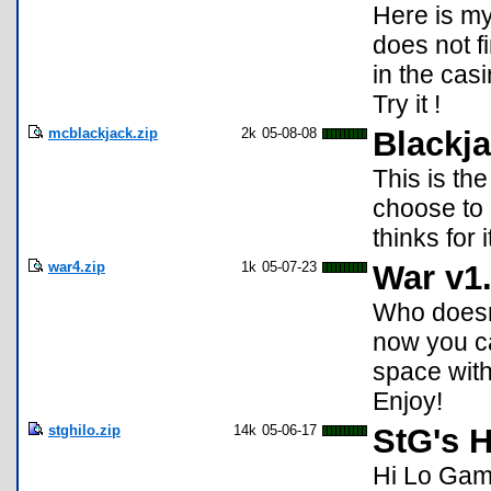
Here is my
does not f
in the cas
Try it !
mcblackjack.zip
2k
05-08-08
Blackj
This is th
choose to 
thinks for 
war4.zip
1k
05-07-23
War v1
Who doesn'
now you ca
space with
Enjoy!
stghilo.zip
14k
05-06-17
StG's H
Hi Lo Gam