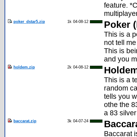
feature. *
multiplayer
poker_dstar5.zip
1k
04-08-12
Poker
This is a 
not tell me
This is be
and you m
holdem.zip
2k
04-08-12
Holdem
This is a 
random car
tells you 
othe the 8
a 83 silver
baccarat.zip
3k
04-07-24
Baccar
Baccarat i