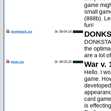
game might
small game
(888b). Le
fun!
donkstack.zip
3k
08-04-14
DONKS
DONKSTACK 
the optima
are a lot o
tiwar.zip
2k
08-03-25
War v. 
Hello. I wo
game. Howe
developed 
appearance
card game 
is effecti