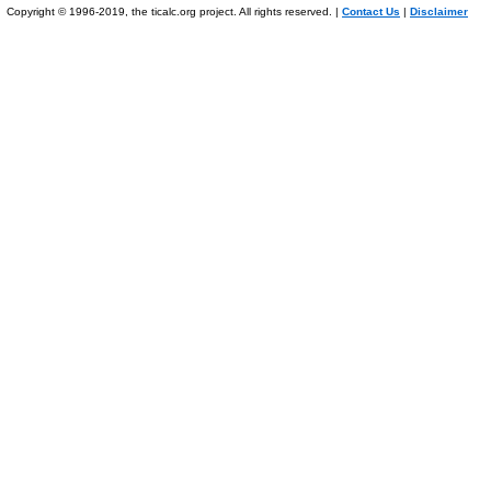
Copyright © 1996-2019, the ticalc.org project. All rights reserved. |
Contact Us
|
Disclaimer