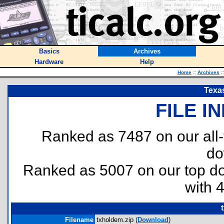
Basics
Archives
Hardware
Help
Home
::
Archives
::
Texa
FILE I
Ranked as 7487 on our all
do
Ranked as 5007 on our top 
with 
Filename
txholdem.zip (
Download
)