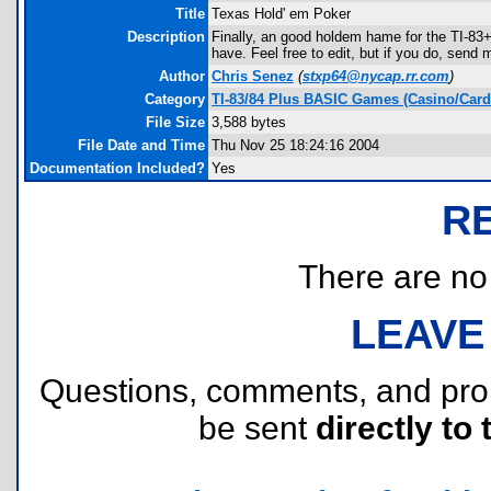
Title
Texas Hold' em Poker
Description
Finally, an good holdem hame for the TI-83+
have. Feel free to edit, but if you do, send 
Author
Chris Senez
(
stxp64@nycap.rr.com
)
Category
TI-83/84 Plus BASIC Games (Casino/Card
File Size
3,588 bytes
File Date and Time
Thu Nov 25 18:24:16 2004
Documentation Included?
Yes
R
There are no r
LEAVE
Questions, comments, and pr
be sent
directly to 