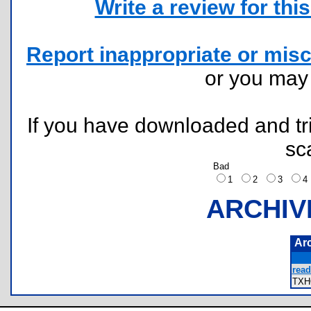
Write a review for this 
Report inappropriate or misc
or you ma
If you have downloaded and tri
sc
Bad
1
2
3
ARCHIV
Ar
read
TXH