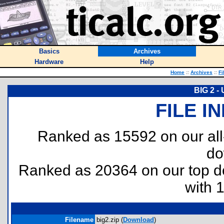
Basics
Archives
Hardware
Help
Home
::
Archives
::
Fi
BIG 2 -
FILE I
Ranked as 15592 on our al
do
Ranked as 20364 on our top 
with 
Filename
big2.zip (
Download
)