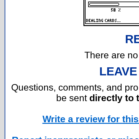
R
There are no r
LEAVE
Questions, comments, and pr
be sent
directly to 
Write a review for this 