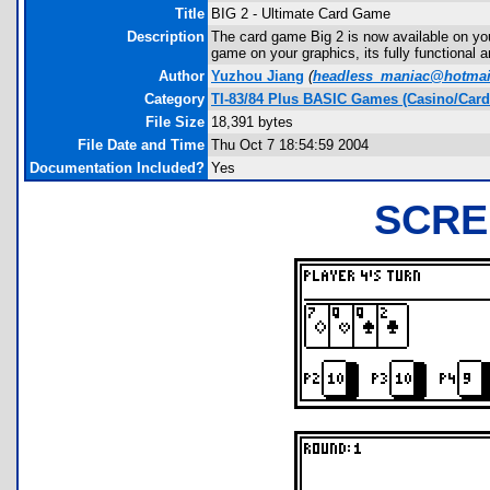
Title
BIG 2 - Ultimate Card Game
Description
The card game Big 2 is now available on you
game on your graphics, its fully functional an
Author
Yuzhou Jiang
(
headless_maniac@hotmai
Category
TI-83/84 Plus BASIC Games (Casino/Card
File Size
18,391 bytes
File Date and Time
Thu Oct 7 18:54:59 2004
Documentation Included?
Yes
SCRE