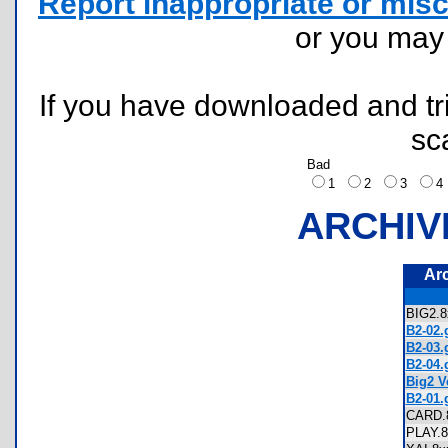
Report inappropriate or misc
or you ma
If you have downloaded and tri
sc
Bad
1
2
3
ARCHIV
Ar
BIG2.
B2-02.g
B2-03.g
B2-04.g
Big2 Ve
B2-01.g
CARD
PLAY.