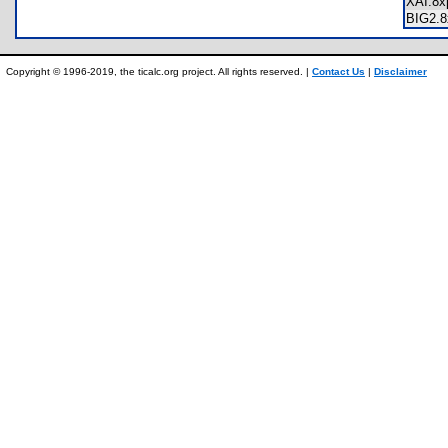
XAI.8
BIG2.
Copyright © 1996-2019, the ticalc.org project. All rights reserved. |
Contact Us
|
Disclaimer