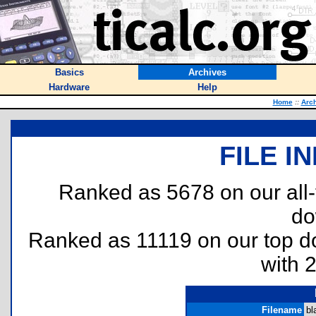
Basics
Archives
Hardware
Help
Home
::
Arc
FILE I
Ranked as 5678 on our all
do
Ranked as 11119 on our top 
with 
Filename
bl