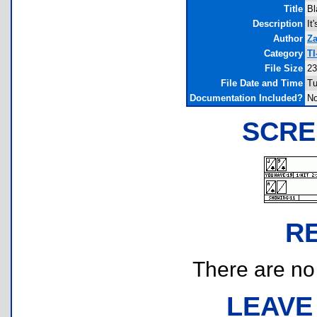
Title
Bl
Description
It
Author
Za
Category
TI
File Size
23
File Date and Time
Tu
Documentation Included?
N
SCRE
R
There are no r
LEAVE