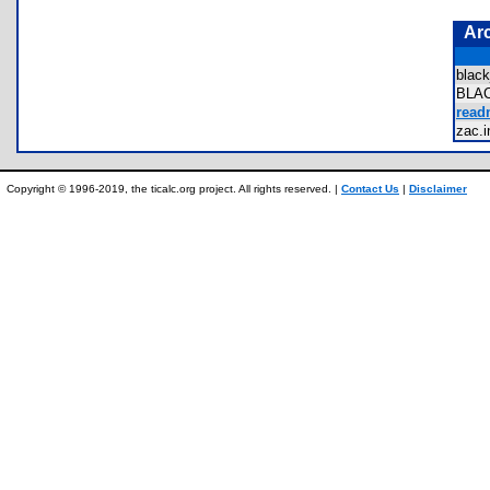
Ar
blac
BLA
read
zac.
Copyright © 1996-2019, the ticalc.org project. All rights reserved. |
Contact Us
|
Disclaimer