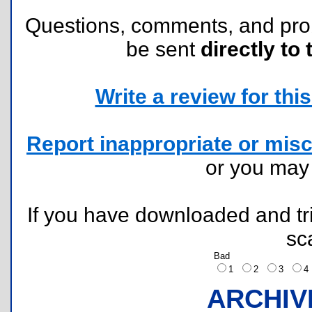
Questions, comments, and pr
be sent
directly to 
Write a review for this 
Report inappropriate or misc
or you ma
If you have downloaded and tri
sc
Bad
1
2
3
ARCHIV