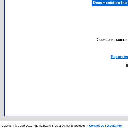
Documentation Inc
Questions, commen
Report in
I
Copyright © 1996-2019, the ticalc.org project. All rights reserved. |
Contact Us
|
Disclaimer