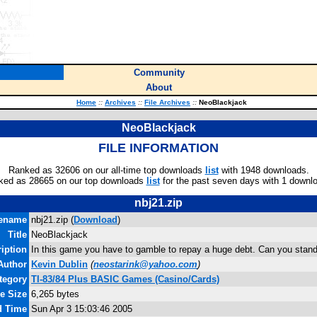
Community
About
Home
::
Archives
::
File Archives
::
NeoBlackjack
NeoBlackjack
FILE INFORMATION
Ranked as 32606 on our all-time top downloads
list
with 1948 downloads.
ked as 28665 on our top downloads
list
for the past seven days with 1 downl
nbj21.zip
lename
nbj21.zip (
Download
)
Title
NeoBlackjack
iption
In this game you have to gamble to repay a huge debt. Can you stand
Author
Kevin Dublin
(
neostarink@yahoo.com
)
tegory
TI-83/84 Plus BASIC Games (Casino/Cards)
le Size
6,265 bytes
d Time
Sun Apr 3 15:03:46 2005