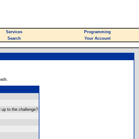
Services
Programming
Search
Your Account
oads.
 up to the challenge?