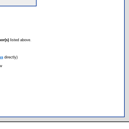
hor(s)
listed above.
us
directly)
ow