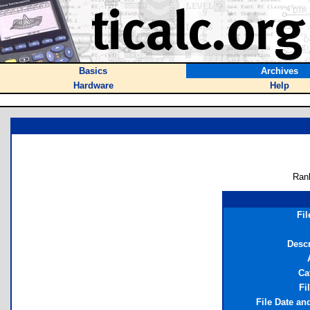
Basics
Archives
Hardware
Help
Ran
Fi
Descr
Ca
Fi
File Date an