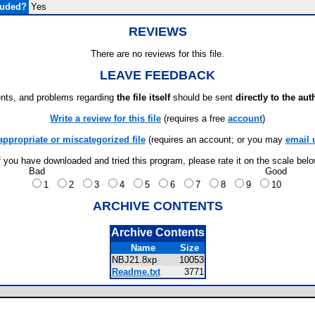
luded?
Yes
REVIEWS
There are no reviews for this file.
LEAVE FEEDBACK
ts, and problems regarding
the file itself
should be sent
directly to the aut
Write a review for this file
(requires a free
account
)
appropriate or miscategorized file
(requires an account; or you may
email 
f you have downloaded and tried this program, please rate it on the scale bel
Bad
Good
1
2
3
4
5
6
7
8
9
10
ARCHIVE CONTENTS
Archive Contents
Name
Size
NBJ21.8xp
10053
Readme.txt
3771