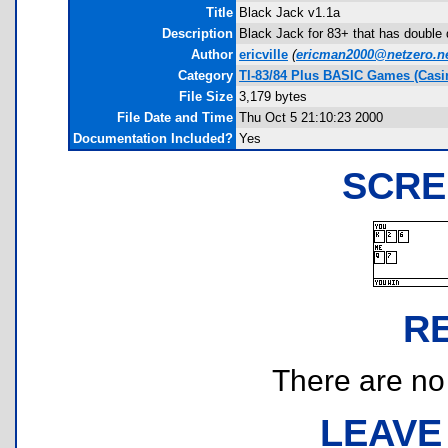
Title
Black Jack v1.1a
Description
Black Jack for 83+ that has double d
Author
ericville
(
ericman2000@netzero.n
Category
TI-83/84 Plus BASIC Games (Casi
File Size
3,179 bytes
File Date and Time
Thu Oct 5 21:10:23 2000
Documentation Included?
Yes
SCRE
R
There are no r
LEAVE