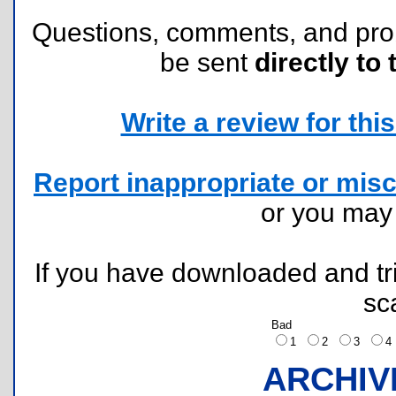
Questions, comments, and pr
be sent
directly to 
Write a review for this 
Report inappropriate or misc
or you ma
If you have downloaded and tri
sc
Bad
1
2
3
ARCHIV