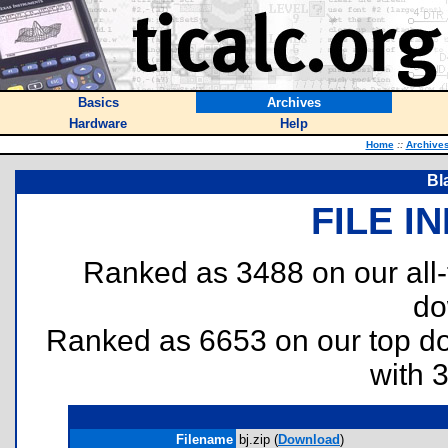
Basics
Archives
Hardware
Help
Home
::
Archive
Bl
FILE I
Ranked as 3488 on our all
do
Ranked as 6653 on our top 
with 
Filename
bj.zip (
Download
)