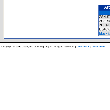
Ar
ZSHU
ZCAR
ZDEA
BLAC
black j
Copyright © 1996-2019, the ticalc.org project. All rights reserved. |
Contact Us
|
Disclaimer