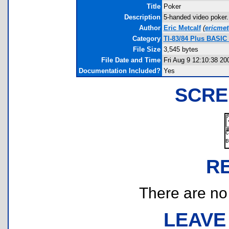
Title
Poker
Description
5-handed video poker. 
Author
Eric Metcalf
(
ericme
Category
TI-83/84 Plus BASIC
File Size
3,545 bytes
File Date and Time
Fri Aug 9 12:10:38 20
Documentation Included?
Yes
SCRE
R
There are no r
LEAVE