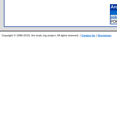
Ar
pok
PO
Copyright © 1996-2019, the ticalc.org project. All rights reserved. |
Contact Us
|
Disclaimer