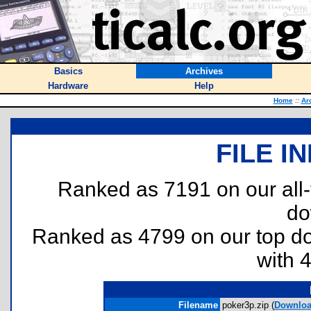
Basics
Archives
Hardware
Help
Home
::
Ar
FILE I
Ranked as 7191 on our all
do
Ranked as 4799 on our top 
with 
Filename
poker3p.zip (
Downlo