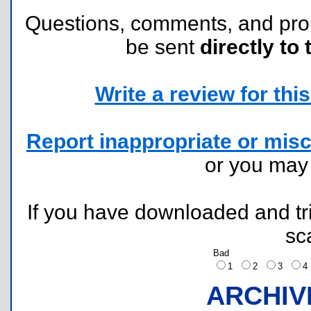
Questions, comments, and pr
be sent
directly to 
Write a review for this 
Report inappropriate or misc
or you ma
If you have downloaded and tri
sc
Bad
1
2
3
ARCHIV