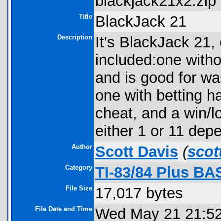
blackjack21x2.zip 
Title
BlackJack 21
Description
It's BlackJack 21,
included:one witho
and is good for wa
one with betting h
cheat, and a win/l
either 1 or 11 depe
Author
Scott Davis
(
scot
Category
TI-83/84 Plus BA
File Size
17,017 bytes
File Date and Time
Wed May 21 21:52