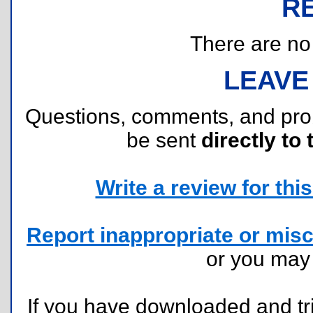
R
There are no r
LEAVE
Questions, comments, and pr
be sent
directly to 
Write a review for this 
Report inappropriate or misc
or you ma
If you have downloaded and tri