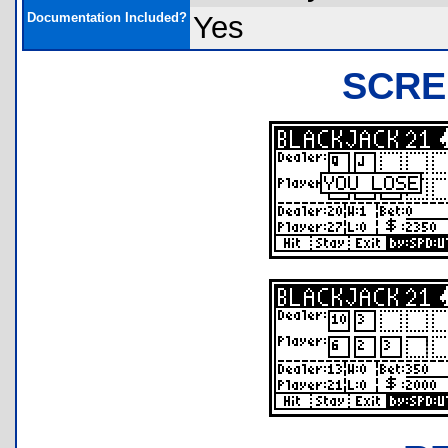
Documentation Included?
Yes
SCRE