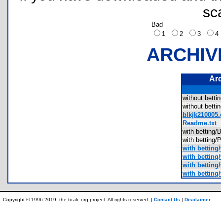
sc
Bad
1
2
3
ARCHIV
Ar
without bet
without bett
blkjk210005.
Readme.txt
with betti
with betting
with betting/
with betting/
with betting/
with betting/
Copyright © 1996-2019, the ticalc.org project. All rights reserved. |
Contact Us
|
Disclaimer