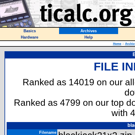
Basics
Archives
Hardware
Help
Home
::
Archiv
B
FILE I
Ranked as 14019 on our al
do
Ranked as 4799 on our top 
with 
bla
Filename