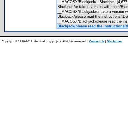
__MACOSX/Blackjack/._Blackjack (4,677
Blackjack/or take a version with them/Bla
__MACOSX/Blackjack/or take a version wi
Blackjack/please read the instructions/.
__MACOSX/Blackjack/please read the ins
Blackjack/please read the instructions/th
Copyright © 1996-2019, the ticalc.org project. All rights reserved. |
Contact Us
|
Disclaimer