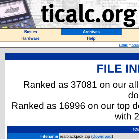
Basics
Archives
Hardware
Help
Home
::
Arch
FILE I
Ranked as 37081 on our al
do
Ranked as 16996 on our top 
with 
re
Filename
realblackjack.zip (
Download
)