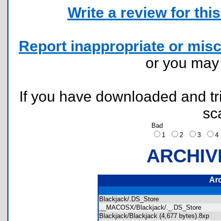
Write a review for this 
Report inappropriate or misc
or you ma
If you have downloaded and tri
sc
Bad
1
2
3
ARCHIV
Ar
Blackjack/.DS_Store
__MACOSX/Blackjack/._.DS_Store
Blackjack/Blackjack (4,677 bytes).8xp