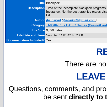
Title
Blackjack
Description
Tired of the incomplete blackjack programs o
Insurance. Not the best graphics (cards dis
list.
Author
jbz darkid
(
jbzdarkid@gmail.com
)
Category
TI-83/84 Plus BASIC Games (Casino/Card
File Size
9,699 bytes
File Date and Time
Sun Dec 14 01:42:46 2008
Documentation Included?
Yes
R
There are no r
LEAVE
Questions, comments, and pr
be sent
directly to 