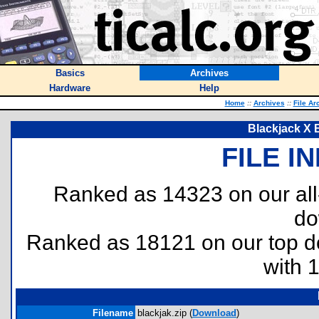
Basics
Archives
Hardware
Help
Home
::
Archives
::
File Ar
Blackjack X 
FILE I
Ranked as 14323 on our al
do
Ranked as 18121 on our top 
with 
Filename
blackjak.zip (
Download
)