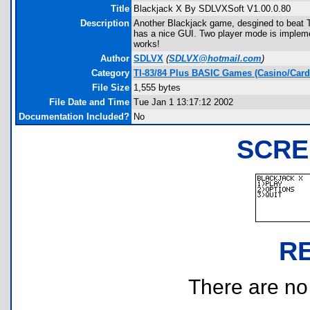
Title
Blackjack X By SDLVXSoft V1.00.0.80
Description
Another Blackjack game, desgined to beat 
has a nice GUI. Two player mode is implement
works!
Author
SDLVX
(
SDLVX@hotmail.com
)
Category
TI-83/84 Plus BASIC Games (Casino/Card
File Size
1,555 bytes
File Date and Time
Tue Jan 1 13:17:12 2002
Documentation Included?
No
SCRE
R
There are no r