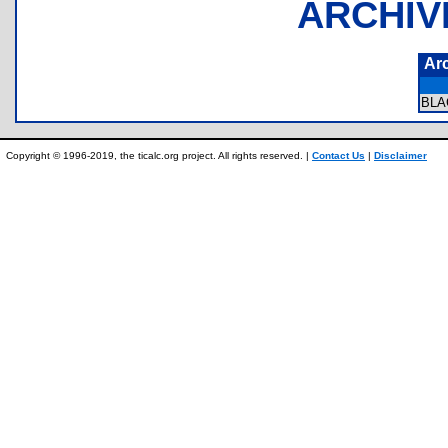
ARCHIV
Ar
BLA
Copyright © 1996-2019, the ticalc.org project. All rights reserved. |
Contact Us
|
Disclaimer