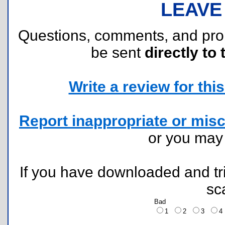
LEAVE
Questions, comments, and pr
be sent
directly to 
Write a review for this 
Report inappropriate or misc
or you ma
If you have downloaded and tri
sc
Bad
1
2
3