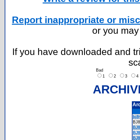
Report inappropriate or misc
or you ma
If you have downloaded and tri
sc
Bad
1
2
3
ARCHIV
Ar
bj84
BJ
BJ8
BJ8
BJ8