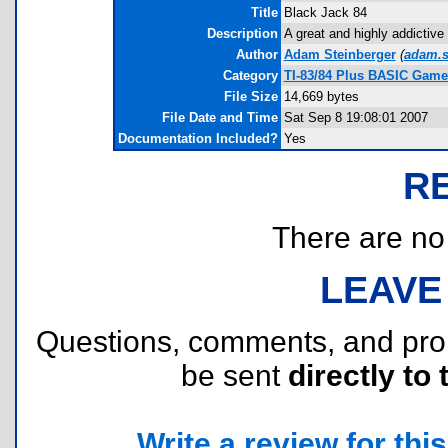
Title
Black Jack 84
Description
A great and highly addictiv
Author
Adam Steinberger
(
adam.s
Category
TI-83/84 Plus BASIC Game
File Size
14,669 bytes
File Date and Time
Sat Sep 8 19:08:01 2007
Documentation Included?
Yes
R
There are no r
LEAVE
Questions, comments, and pr
be sent
directly to 
Write a review for this 