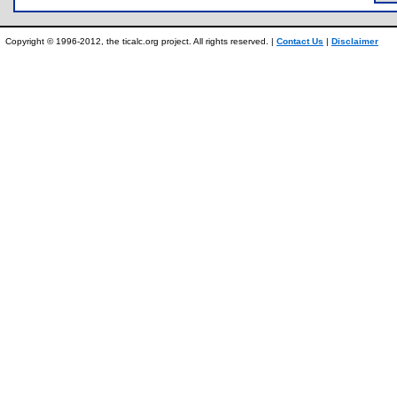
Copyright © 1996-2012, the ticalc.org project. All rights reserved. |
Contact Us
|
Disclaimer