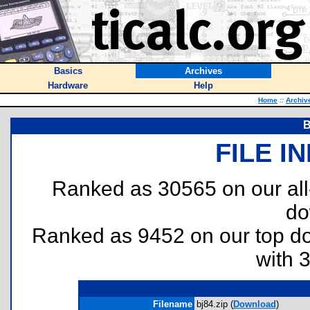
Basics
Archives
Hardware
Help
Home
::
Archiv
B
FILE I
Ranked as 30565 on our al
do
Ranked as 9452 on our top 
with 
Filename
bj84.zip (
Download
)