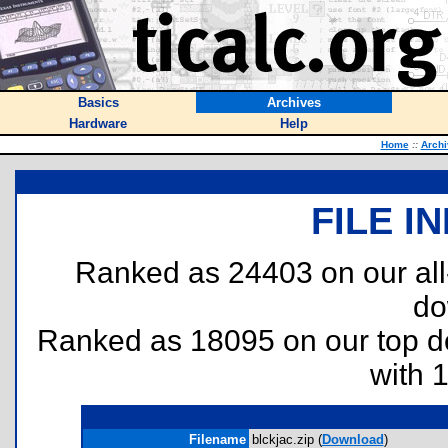
Basics
Archives
Hardware
Help
Home
::
Archi
FILE I
Ranked as 24403 on our al
do
Ranked as 18095 on our top 
with 
Filename
blckjac.zip (
Download
)