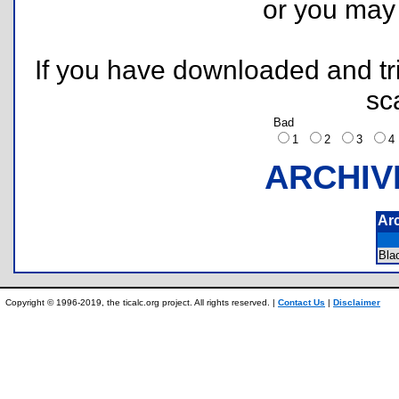
or you ma
If you have downloaded and tri
sc
Bad
1
2
3
ARCHIV
Ar
Bla
Copyright © 1996-2019, the ticalc.org project. All rights reserved. |
Contact Us
|
Disclaimer