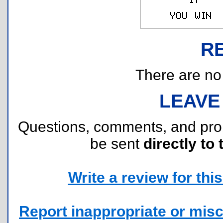
R
There are no r
LEAVE
Questions, comments, and pr
be sent
directly to 
Write a review for this 
Report inappropriate or misc