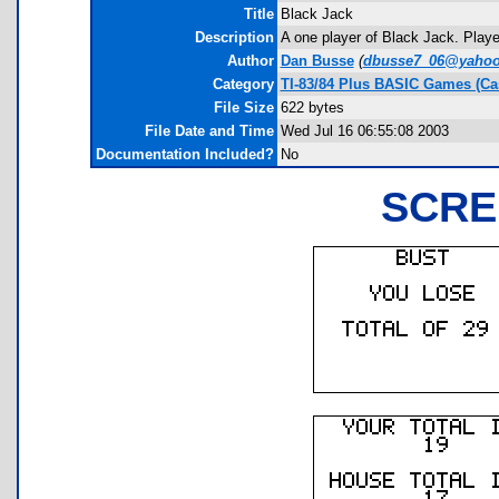
Title
Black Jack
Description
A one player of Black Jack. Playe
Author
Dan Busse
(
dbusse7_06@yaho
Category
TI-83/84 Plus BASIC Games (Ca
File Size
622 bytes
File Date and Time
Wed Jul 16 06:55:08 2003
Documentation Included?
No
SCRE