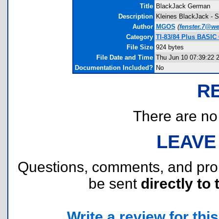
Title
BlackJack German
Description
Kleines BlackJack - Sp
Author
MGOS
(
fenster.7@w
Category
TI-83/84 Plus BASIC
File Size
924 bytes
File Date and Time
Thu Jun 10 07:39:22 
Documentation Included?
No
R
There are no r
LEAVE
Questions, comments, and pr
be sent
directly to 
Write a review for this 