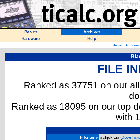
Basics
Archives
Hardware
Help
Home
::
Archives
Bla
FILE I
Ranked as 37751 on our al
do
Ranked as 18095 on our top 
with 
Filename
blckjck.zip (
Downloa