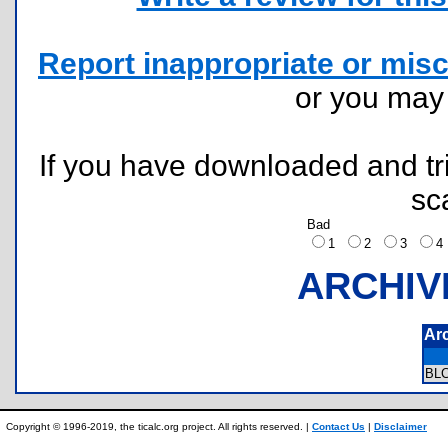
Report inappropriate or misc
or you ma
If you have downloaded and tri
sc
Bad
1
2
3
ARCHIV
Ar
BL
Copyright © 1996-2019, the ticalc.org project. All rights reserved. |
Contact Us
|
Disclaimer