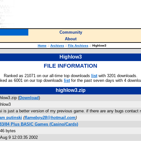
Community
About
Home
::
Archives
::
File Archives
::
Highlow3
Highlow3
FILE INFORMATION
Ranked as 21071 on our all-time top downloads
list
with 3201 downloads.
ked as 6001 on our top downloads
list
for the past seven days with 4 downlo
highlow3.zip
hlow3.zip (
Download
)
ghlow3
i is just a better version of my previous game. if there are any bugs conta
am putinski
(
flameboy28@hotmail.com
)
-83/84 Plus BASIC Games (Casino/Cards)
746 bytes
 Aug 9 12:03:35 2002