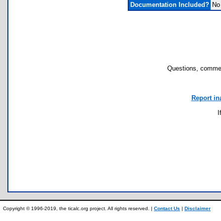
Documentation Included?
No
Questions, commen
Report in
I
Copyright © 1996-2019, the ticalc.org project. All rights reserved. |
Contact Us
|
Disclaimer