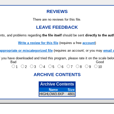
REVIEWS
There are no reviews for this file.
LEAVE FEEDBACK
ts, and problems regarding
the file itself
should be sent
directly to the aut
Write a review for this file
(requires a free
account
)
appropriate or miscategorized file
(requires an account; or you may
email 
f you have downloaded and tried this program, please rate it on the scale bel
Bad
Good
1
2
3
4
5
6
7
8
9
10
ARCHIVE CONTENTS
Archive Contents
Name
Size
HIGHLOW3.8XP
4801