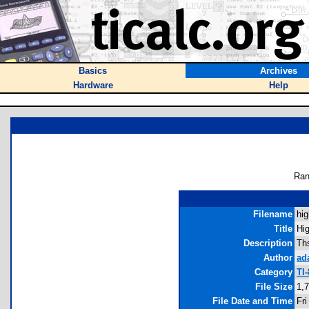
Basics
Archives
Hardware
Help
Ran
Filename
hig
Title
Hi
Description
Ths
Author
ad
Category
TI
File Size
1,
File Date and Time
Fri