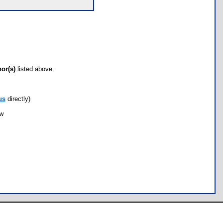
hor(s)
listed above.
us
directly)
ow