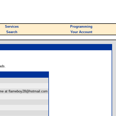
Services
Programming
Search
Your Account
ads.
ct me at flameboy28@hotmail.com