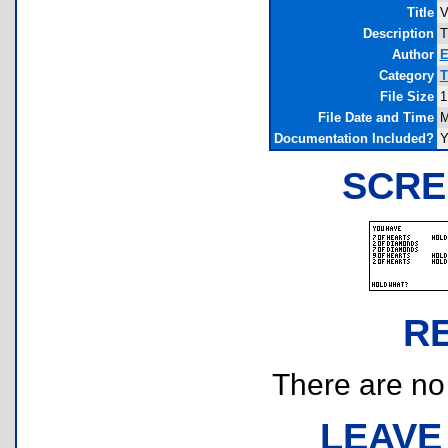
Title
V
Description
T
Author
E
Category
T
File Size
1
File Date and Time
M
Documentation Included?
Y
SCRE
R
There are no r
LEAVE