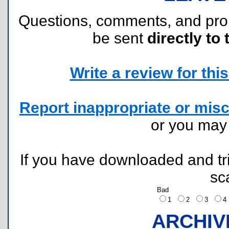
Questions, comments, and pr
be sent
directly to 
Write a review for this 
Report inappropriate or misc
or you ma
If you have downloaded and tri
sc
Bad
1
2
3
ARCHIV