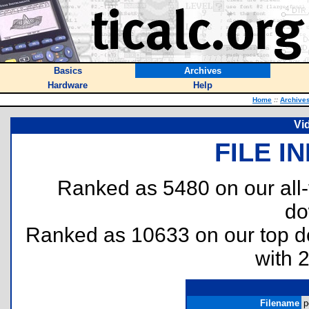
Basics
Archives
Hardware
Help
Home
::
Archive
Vi
FILE I
Ranked as 5480 on our all
do
Ranked as 10633 on our top 
with 
Filename
p