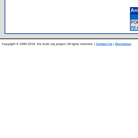
Ar
PO
REA
Copyright © 1996-2019, the ticalc.org project. All rights reserved. |
Contact Us
|
Disclaimer