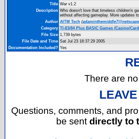
Title
War v1.2
Description
Who doesn't love that timeless children's g
without affecting gameplay. More updates t
Author
AITM Tech
(
adaminthemiddle7@netscape
Category
TI-83/84 Plus BASIC Games (Casino/Card
File Size
1,739 bytes
File Date and Time
Sat Jul 23 18:37:29 2005
Documentation Included?
Yes
R
There are no r
LEAVE
Questions, comments, and pr
be sent
directly to 