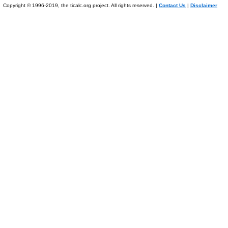
Copyright © 1996-2019, the ticalc.org project. All rights reserved. |
Contact Us
|
Disclaimer