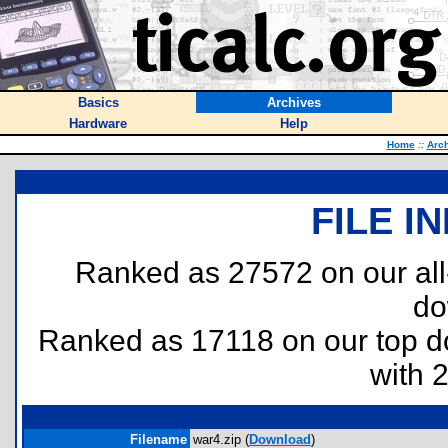
Basics
Archives
Hardware
Help
Home
::
Arc
FILE I
Ranked as 27572 on our al
do
Ranked as 17118 on our top 
with 
Filename
war4.zip (
Download
)