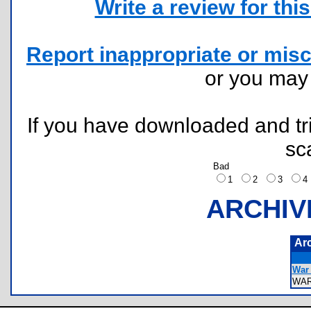
Write a review for this 
Report inappropriate or misc
or you ma
If you have downloaded and tri
sc
Bad
1
2
3
ARCHIV
Ar
War
WA